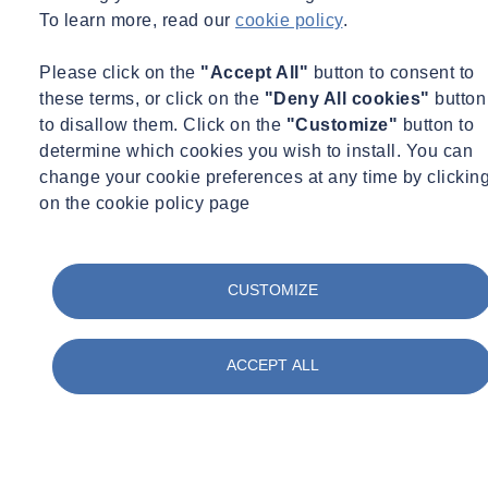
To learn more, read our
cookie policy
.
Aspect Land & Hydrographics Ltd
History
Please click on the
"Accept All"
button to consent to
these terms, or click on the
"Deny All cookies"
button
Founded in 1996, Aspect Land & Hydrographic Surveys Ltd
to disallow them. Click on the
"Customize"
button to
quickly established itself as one of the UK’s leading independent
determine which cookies you wish to install. You can
surveying companies, specialising in hydrographic, geophysical, and
change your cookie preferences at any time by clickin
land survey services.
on the cookie policy page
From its early years, the company built a reputation for delivering
high-quality surveying solutions for projects across marine,
infrastructure, construction, and environmental sectors. By
CUSTOMIZE
combining experienced survey professionals with investment in
advanced technology, Aspect developed a strong track record of
delivering accurate, reliable survey data for complex and
ACCEPT ALL
challenging environments.
Over the years, the company expanded its capabilities to include
hydrographic and bathymetric surveys, geophysical investigations,
UAV and LiDAR mapping, and advanced geospatial data