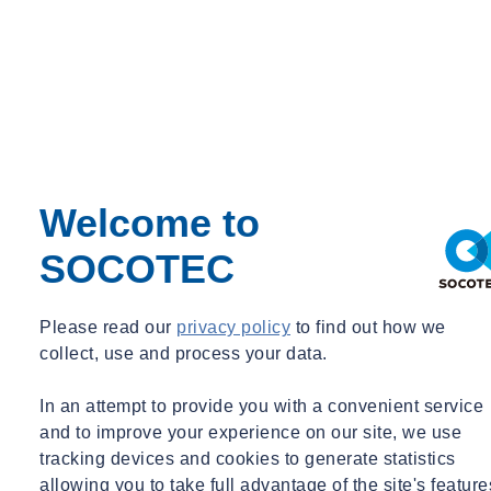
Welcome to
SOCOTEC
Please read our
privacy policy
to find out how we
collect, use and process your data.
In an attempt to provide you with a convenient service
and to improve your experience on our site, we use
tracking devices and cookies to generate statistics
allowing you to take full advantage of the site's feature