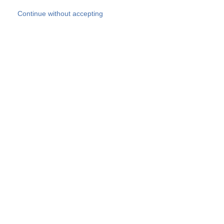
Skip to main content
Continue without accepting
Our experts
More Experts
Products
Discover more
More results
Careers
All websites
Country websites
SOCOTEC Group
Belgium