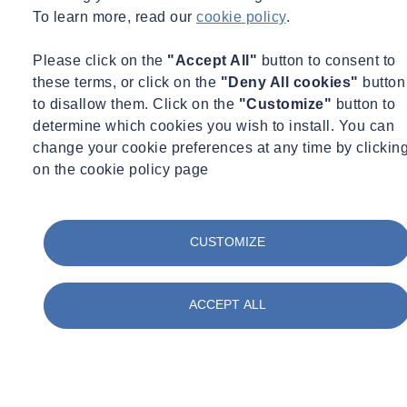
To learn more, read our
cookie policy
.
Please click on the
"Accept All"
button to consent to
these terms, or click on the
"Deny All cookies"
button
to disallow them. Click on the
"Customize"
button to
determine which cookies you wish to install. You can
change your cookie preferences at any time by clickin
on the cookie policy page
CUSTOMIZE
ACCEPT ALL