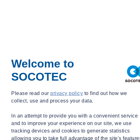
Welcome to
SOCOTEC
Please read our
privacy policy
to find out how we
collect, use and process your data.
In an attempt to provide you with a convenient service
and to improve your experience on our site, we use
tracking devices and cookies to generate statistics
allowing you to take full advantage of the site's feature