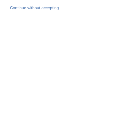
Skip to main content
Continue without accepting
Our experts
More Experts
Products
Discover more
More results
Careers
All websites
Country websites
SOCOTEC Group
Belgium