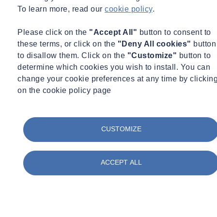
To learn more, read our
cookie policy
.
Catch up anytime with our on‑demand library. Whether you’re
Please click on the
"Accept All"
button to consent to
looking to deepen your technical knowledge, stay ahead of industry
these terms, or click on the
"Deny All cookies"
button
changes, or explore best practice guidance from our experts, our past
to disallow them. Click on the
"Customize"
button to
webinars are here to help. Browse the collection, watch at your own
determine which cookies you wish to install. You can
pace, and access valuable insights whenever you need them.
change your cookie preferences at any time by clickin
on the cookie policy page
Watch our Past Webinars
CUSTOMIZE
Filter by :
Tags
Acquisitions
ACCEPT ALL
Advisory
Asbestos
Awards & Accreditation
Building Control
Building Envelope