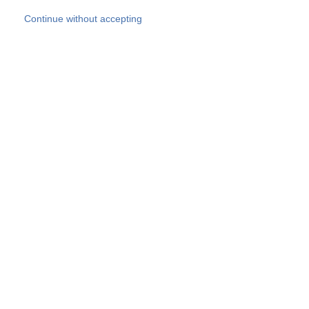
Skip to main content
Continue without accepting
Our experts
More Experts
Products
Discover more
More results
Careers
All websites
Country websites
SOCOTEC Group
Belgium