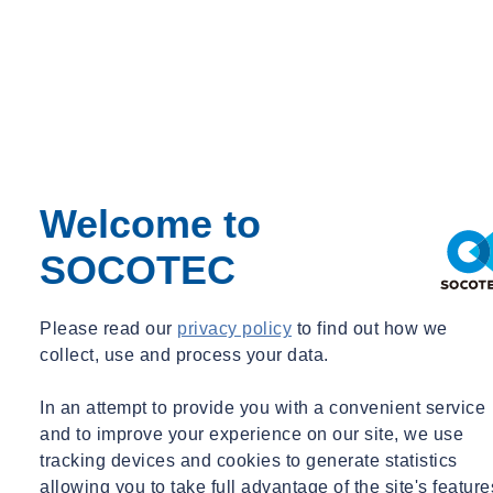
Welcome to
SOCOTEC
Expert Webinar
Energy
09/09/2026 - 12:30 pm to 1:30 pm
Please read our
privacy policy
to find out how we
Online
collect, use and process your data.
ETS Webinar: Futureproofing Your Business and
Limiting Fossil Carbon
In an attempt to provide you with a convenient service
and to improve your experience on our site, we use
Learn more
Sign up here
tracking devices and cookies to generate statistics
Missed one of our webinars?
allowing you to take full advantage of the site's feature