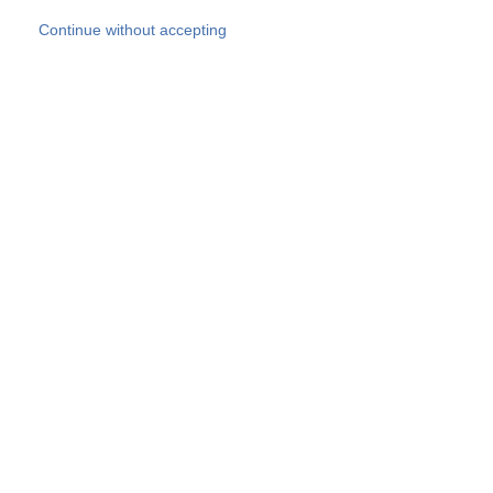
Skip to main content
Continue without accepting
Our experts
More Experts
Products
Discover more
More results
Careers
All websites
Country websites
SOCOTEC Group
Belgium