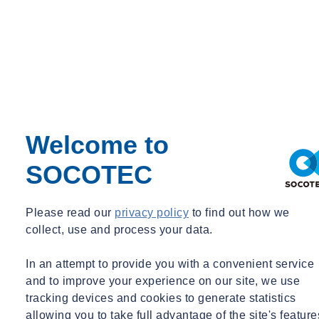
Locations
The BP24 conference will be held at
Oxford Brooks
University
and
Magdalen College Oxford
.
Want to find out more about Building Pathology?
Let's Talk
Welcome to
Check out our latest media
SOCOTEC
Please read our
privacy policy
to find out how we
Filter by :
Tags
collect, use and process your data.
Acquisitions
Advisory
In an attempt to provide you with a convenient service
Asbestos
and to improve your experience on our site, we use
Awards & Accreditation
tracking devices and cookies to generate statistics
Building Control
Building Envelope
allowing you to take full advantage of the site's feature