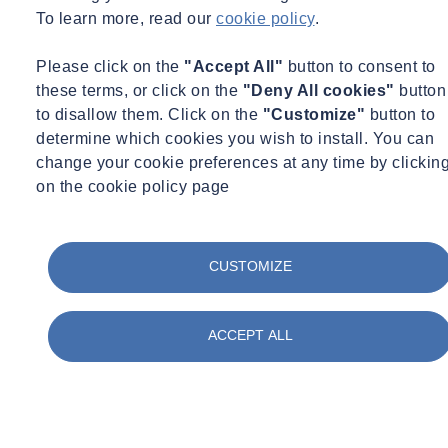
Certification
To learn more, read our
cookie policy
.
Concrete
Construction
Please click on the
"Accept All"
button to consent to
Corporate Social Responsibility
these terms, or click on the
"Deny All cookies"
button
COVID Secure
Day in the life
to disallow them. Click on the
"Customize"
button to
Digital
determine which cookies you wish to install. You can
Energy
change your cookie preferences at any time by clickin
Environment
on the cookie policy page
Environmental Science
Equipment Updates
Events
Expert Webinar
CUSTOMIZE
Facilities
FAQs
Fire Engineering
Fire Safety
ACCEPT ALL
Food & Beverage
Frameworks & Contracts
Geotechnical & Geophysical
Ground Investigation
Health & Safety