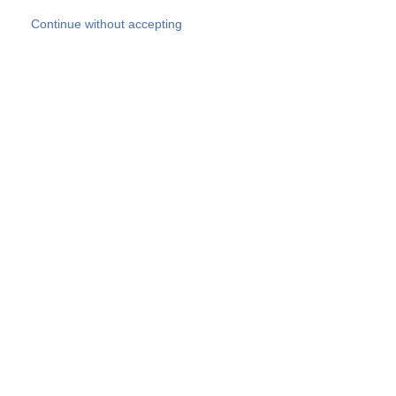
Skip to main content
Continue without accepting
Our experts
More Experts
Products
Discover more
More results
Careers
All websites
Country websites
SOCOTEC Group
Belgium