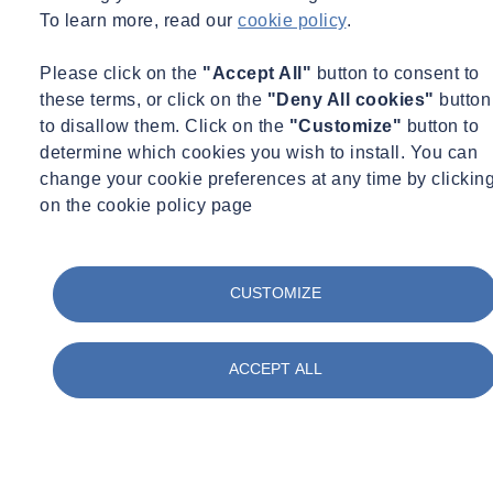
Reducing pollution
To learn more, read our
cookie policy
.
Please click on the
"Accept All"
button to consent to
these terms, or click on the
"Deny All cookies"
button
to disallow them. Click on the
"Customize"
button to
determine which cookies you wish to install. You can
change your cookie preferences at any time by clickin
Protecting biodiversity
on the cookie policy page
CUSTOMIZE
ACCEPT ALL