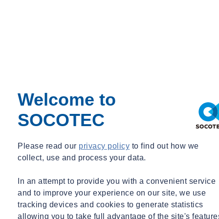
Sustainable use of water
Welcome to
SOCOTEC
Circular economy
Please read our
privacy policy
to find out how we
collect, use and process your data.
In an attempt to provide you with a convenient service
and to improve your experience on our site, we use
tracking devices and cookies to generate statistics
allowing you to take full advantage of the site's feature