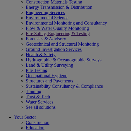
Construction Materials Testing
Energy Transmission & Distribution
Engineering Services
Environmental Science
Environmental Monitoring and Consultancy
Flow & Water Quality Monitoring
Fire Safety, Engineering & Testing
Forensics & Advisory
Geotechnical and Structural Monitoring
Ground Investigation Services
Health & Safety
Hydrographic & Oceanographic Surveys
Land & Utility Surveying
Pile Testing
Occupational Hygiene
Structures and Pavements
Sustainability Consultancy & Compliance
Training
Trust & Tech
Water Services
See all solutions
Your Sector
Construction
Education