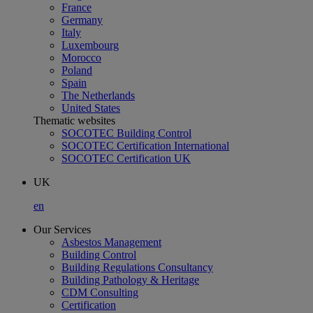
France
Germany
Italy
Luxembourg
Morocco
Poland
Spain
The Netherlands
United States
Thematic websites
SOCOTEC Building Control
SOCOTEC Certification International
SOCOTEC Certification UK
UK
en
Our Services
Asbestos Management
Building Control
Building Regulations Consultancy
Building Pathology & Heritage
CDM Consulting
Certification