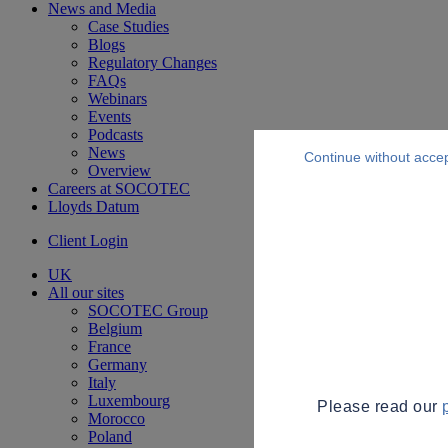
News and Media
Case Studies
Blogs
Regulatory Changes
FAQs
Webinars
Events
Podcasts
News
Continue without acce
Overview
Careers at SOCOTEC
Lloyds Datum
Client Login
UK
All our sites
SOCOTEC Group
Belgium
France
Germany
Italy
Luxembourg
Please read our
Morocco
Poland