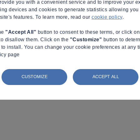
provide you with a convenient service and to improve your e
king devices and cookies to generate statistics allowing you t
site's features. To learn more, read our
cookie policy
.
the
"Accept All"
button to consent to these terms, or click o
to disallow them. Click on the
"Customize"
button to deter
to install. You can change your cookie preferences at any t
licy page
CUSTOMIZE
ACCEPT ALL