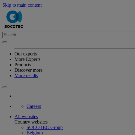
Skip to main content
Our experts
More Experts
Products
Discover more
More results
Careers
All websites
Country websites
SOCOTEC Group
Belgium