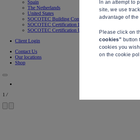
In an attempt to 
Spain
The Netherlands
site, we use trac
United States
advantage of the 
SOCOTEC Building Control
SOCOTEC Certification International
SOCOTEC Certification UK
Please click on 
cookies"
button 
Client Login
cookies you wish 
Contact Us
on the cookie po
Our locations
Shop
1
/