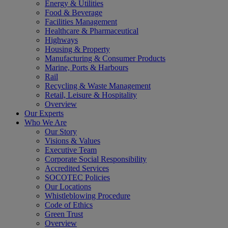
Energy & Utilities
Food & Beverage
Facilities Management
Healthcare & Pharmaceutical
Highways
Housing & Property
Manufacturing & Consumer Products
Marine, Ports & Harbours
Rail
Recycling & Waste Management
Retail, Leisure & Hospitality
Overview
Our Experts
Who We Are
Our Story
Visions & Values
Executive Team
Corporate Social Responsibility
Accredited Services
SOCOTEC Policies
Our Locations
Whistleblowing Procedure
Code of Ethics
Green Trust
Overview