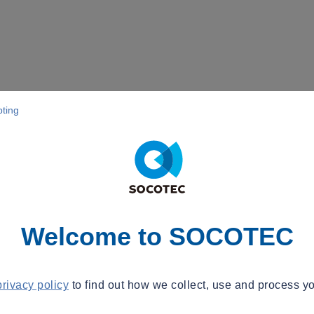
pting
Welcome to SOCOTEC
privacy policy
to find out how we collect, use and process yo