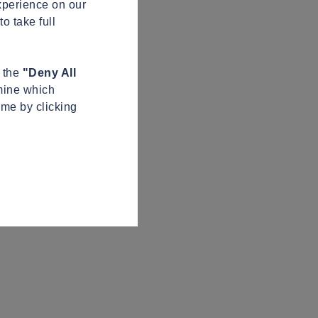
xperience on our
o take full
n the
"Deny All
mine which
ime by clicking