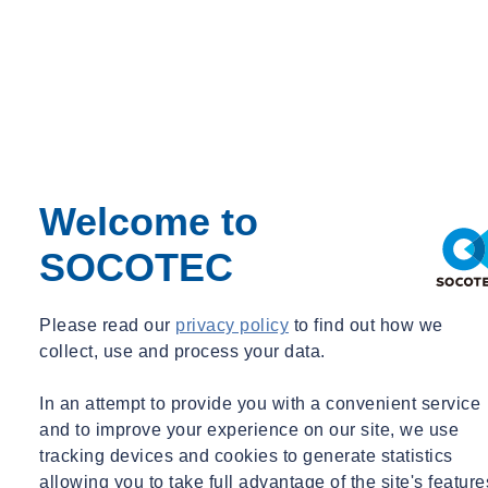
Commercial Director, Asbestos Management, SOCOTEC UK
asbestos.sales@socotec.co.uk
Managing asbestos in the UK
Welcome to
Your questions answered
SOCOTEC
Do you have questions about asbestos in the UK construction and
real estate industries? Check our FAQs for clear answers. Stay
informed on asbestos management.
Please read our
privacy policy
to find out how we
collect, use and process your data.
Get answers to your questions
In an attempt to provide you with a convenient service
Insights into CAR 2012
and to improve your experience on our site, we use
tracking devices and cookies to generate statistics
allowing you to take full advantage of the site's feature