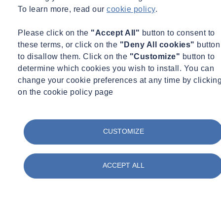
To learn more, read our
cookie policy
.
Understanding 'Duty to Manage'
Please click on the
"Accept All"
button to consent to
Asbestos contact and removal are closely regulated under CAR
these terms, or click on the
"Deny All cookies"
button
2012. Explore the 'Duty to Manage' responsibilities for owners,
to disallow them. Click on the
"Customize"
button to
landlords, and agents in our blog.
determine which cookies you wish to install. You can
Learn more
change your cookie preferences at any time by clickin
on the cookie policy page
CUSTOMIZE
ACCEPT ALL