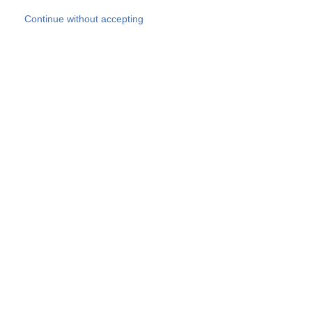
Skip to main content
Continue without accepting
Our experts
More Experts
Products
Discover more
More results
Careers
All websites
Country websites
SOCOTEC Group
Belgium