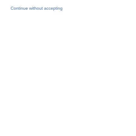
Skip to main content
Continue without accepting
Our experts
More Experts
Products
Discover more
More results
Careers
All websites
Country websites
SOCOTEC Group
Belgium