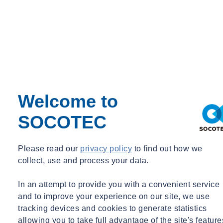
Welcome to
SOCOTEC
Please read our
privacy policy
to find out how we
collect, use and process your data.
In an attempt to provide you with a convenient service
and to improve your experience on our site, we use
tracking devices and cookies to generate statistics
allowing you to take full advantage of the site's feature