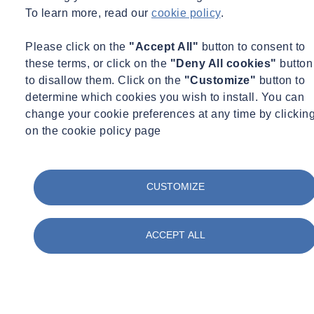
To learn more, read our
cookie policy
.
Including:
Please click on the
"Accept All"
button to consent to
Organic, inorganic and
radiochemical evaluations
these terms, or click on the
"Deny All cookies"
button
UKAS
accredited laboratories
to disallow them. Click on the
"Customize"
button to
Majority of testing to ISO 17025
determine which cookies you wish to install. You can
Starting materials
change your cookie preferences at any time by clickin
Intermediates and final product
on the cookie policy page
Containers (syringes, intravenous and dialysis solutions)
Including:
CUSTOMIZE
Organic, inorganic and
radiochemical evaluations
UKAS
accredited laboratories
Majority of testing to ISO 17025
ACCEPT ALL
Starting materials
Intermediates and final product
Containers (syringes, intravenous and dialysis solutions)