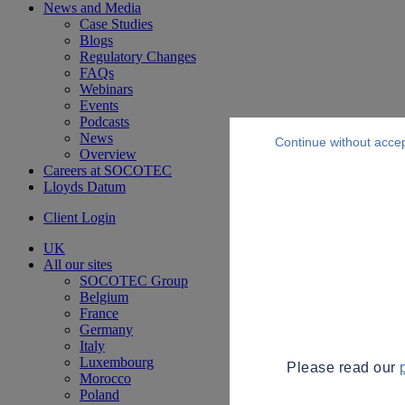
News and Media
Case Studies
Blogs
Regulatory Changes
FAQs
Webinars
Events
Podcasts
News
Continue without acce
Overview
Careers at SOCOTEC
Lloyds Datum
Client Login
UK
All our sites
SOCOTEC Group
Belgium
France
Germany
Italy
Luxembourg
Please read our
Morocco
Poland