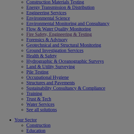
Construction Materials Testing
Energy Transmission & Distribution
Engineering Services
Environmental Science
Environmental Monitoring and Consultancy
Flow & Water Quality Monitoring
Fire Safety, Engineering & Testing
Forensics & Advisory
Geotechnical and Structural Monitoring
Ground Investigation Services
Health & Safety
Hydrographic & Oceanographic Surveys
Land & Utility Surveying
Pile Testing
Occupational Hygiene
Structures and Pavements
Sustainability Consultancy & Compliance
Training
Trust & Tech
Water Services
See all solutions
Your Sector
Construction
Education