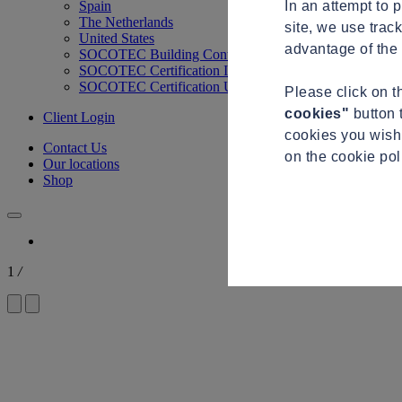
In an attempt to 
Spain
The Netherlands
site, we use trac
United States
advantage of the 
SOCOTEC Building Control
SOCOTEC Certification International
SOCOTEC Certification UK
Please click on 
cookies"
button 
Client Login
cookies you wish 
Contact Us
on the cookie po
Our locations
Shop
1
/