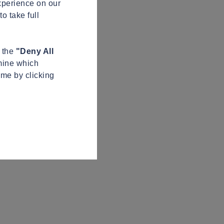
xperience on our
o take full
n the
"Deny All
mine which
ime by clicking