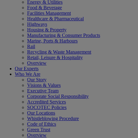
Energy & Utilities
Food & Beverage
Facilities Management
Healthcare & Pharmaceutical
Highways
Housing & Property
Manufacturing & Consumer Products
Marine, Ports & Harbours
Rail
Recycling & Waste Management
Retail, Leisure & Hospitality
Overview
Our Experts
Who We Are
Our Story
Visions & Values
Executive Team
Corporate Social Responsibility
Accredited Services
SOCOTEC Policies
Our Locations
Whistleblowing Procedure
Code of Ethics
Green Trust
Overview