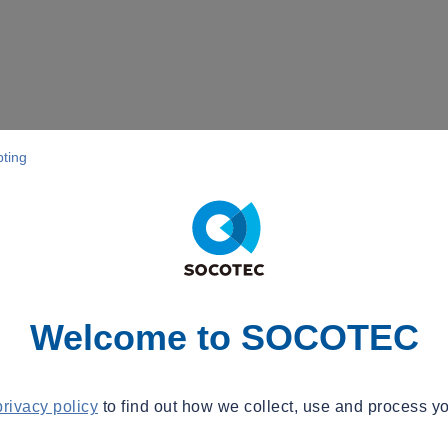
pting
Welcome to SOCOTEC
privacy policy
to find out how we collect, use and process yo