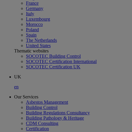
France
Germany
Italy
Luxembourg
Morocco
Poland
Spain
The Netherlands
United States
Thematic websites
SOCOTEC Building Control
SOCOTEC Certification International
SOCOTEC Certification UK
UK
en
Our Services
Asbestos Management
Building Control
Building Regulations Consultancy
Building Pathology & Heritage
CDM Consulting
Certification