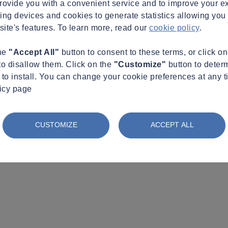
provide you with a convenient service and to improve your e
king devices and cookies to generate statistics allowing you t
site's features. To learn more, read our
cookie policy
.
the
"Accept All"
button to consent to these terms, or click o
to disallow them. Click on the
"Customize"
button to deter
to install. You can change your cookie preferences at any t
licy page
CUSTOMIZE
ACCEPT ALL