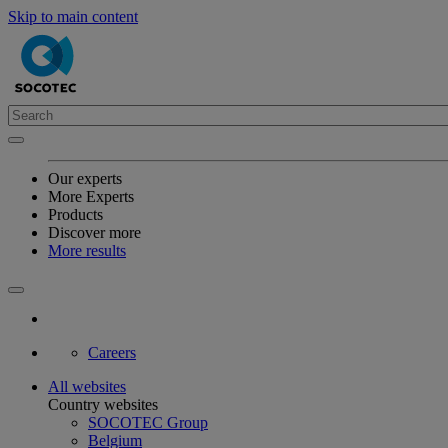
Skip to main content
Our experts
More Experts
Products
Discover more
More results
Careers
All websites
Country websites
SOCOTEC Group
Belgium