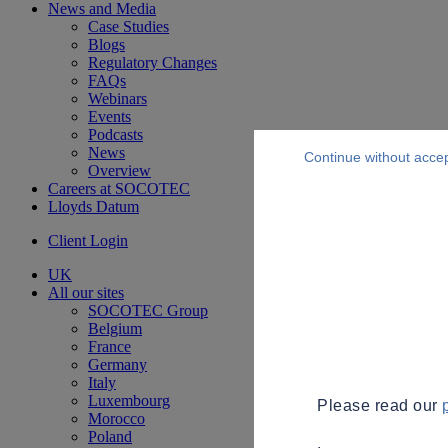
News and Media
Case Studies
Blogs
Regulatory Changes
FAQs
Webinars
Events
Podcasts
News
Continue without acce
Overview
Careers at SOCOTEC
Lloyds Datum
Client Login
UK
All our sites
SOCOTEC Group
Belgium
France
Germany
Italy
Luxembourg
Please read our
Morocco
Poland