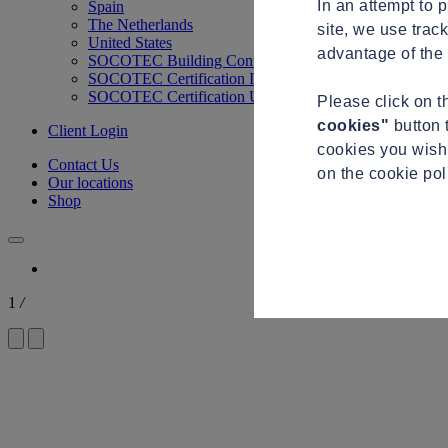
In an attempt to 
Spain
The Netherlands
site, we use trac
United States
advantage of the 
SOCOTEC Building Control
SOCOTEC Certification International
SOCOTEC Certification UK
Please click on 
cookies"
button 
Client Login
cookies you wish 
Contact Us
on the cookie po
Our locations
Shop
1
/