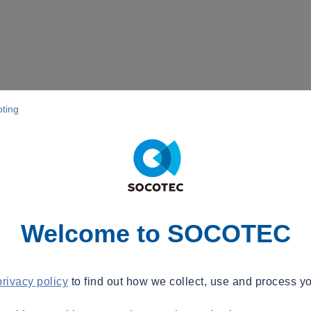
pting
Welcome to SOCOTEC
privacy policy
to find out how we collect, use and process yo