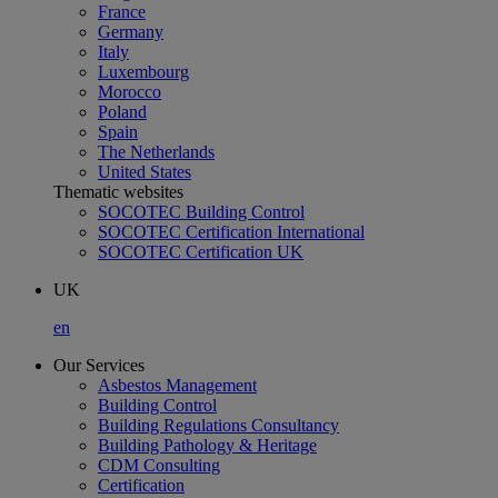
France
Germany
Italy
Luxembourg
Morocco
Poland
Spain
The Netherlands
United States
Thematic websites
SOCOTEC Building Control
SOCOTEC Certification International
SOCOTEC Certification UK
UK
en
Our Services
Asbestos Management
Building Control
Building Regulations Consultancy
Building Pathology & Heritage
CDM Consulting
Certification