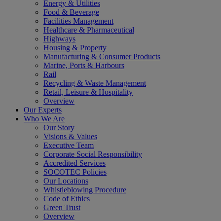
Energy & Utilities
Food & Beverage
Facilities Management
Healthcare & Pharmaceutical
Highways
Housing & Property
Manufacturing & Consumer Products
Marine, Ports & Harbours
Rail
Recycling & Waste Management
Retail, Leisure & Hospitality
Overview
Our Experts
Who We Are
Our Story
Visions & Values
Executive Team
Corporate Social Responsibility
Accredited Services
SOCOTEC Policies
Our Locations
Whistleblowing Procedure
Code of Ethics
Green Trust
Overview