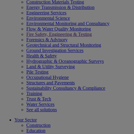
Construction Materials Testing
Energy Transmission & Distribution
Engineering Services
Environmental Science
Environmental Monitoring and Consultancy
Flow & Water Quality Monitoring
Fire Safety, Engineering & Testing
Forensics & Advisory
Geotechnical and Structural Monitoring
Ground Investigation Services
Health & Safety
Hydrographic & Oceanographic Surveys
Land & Utility Surveying
Pile Testing
Occupational Hygiene
Structures and Pavements
Sustainability Consultancy & Compliance
Training
Trust & Tech
Water Services
See all solutions
Your Sector
Construction
Education