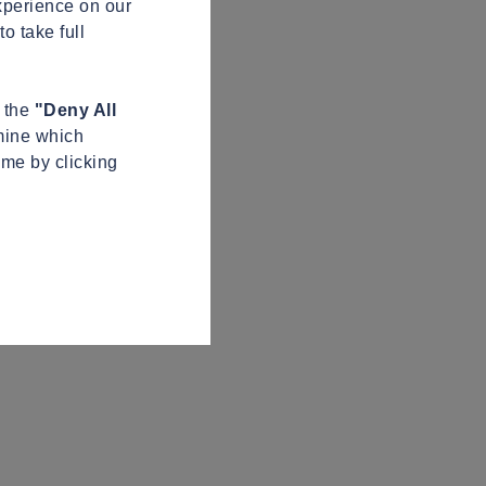
xperience on our
o take full
n the
"Deny All
mine which
ime by clicking