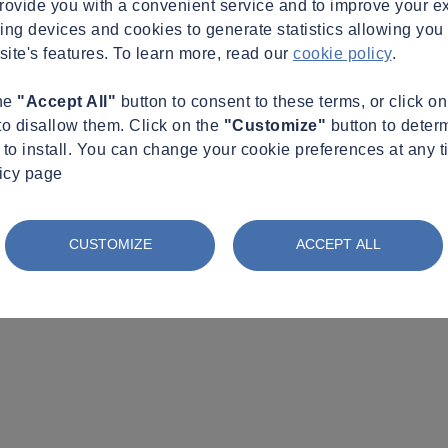
provide you with a convenient service and to improve your e
king devices and cookies to generate statistics allowing you t
site's features. To learn more, read our
cookie policy
.
the
"Accept All"
button to consent to these terms, or click o
to disallow them. Click on the
"Customize"
button to deter
to install. You can change your cookie preferences at any t
licy page
CUSTOMIZE
ACCEPT ALL