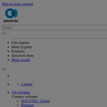
Skip to main content
Our experts
More Experts
Products
Discover more
More results
Careers
All websites
Country websites
SOCOTEC Group
Belgium