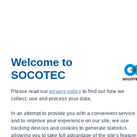
National
Straight from our hub of operations in Staffordshire, our
network of experts has flourished and become deeply rooted
across the UK.
Welcome to
Search for UK-based experts
SOCOTEC
Please read our
privacy policy
to find out how we
Local
collect, use and process your data.
Your local SOCOTEC base, here for your community.
In an attempt to provide you with a convenient service
Find your local SOCOTEC base
and to improve your experience on our site, we use
tracking devices and cookies to generate statistics
Empowering your business every step of
allowing you to take full advantage of the site's feature