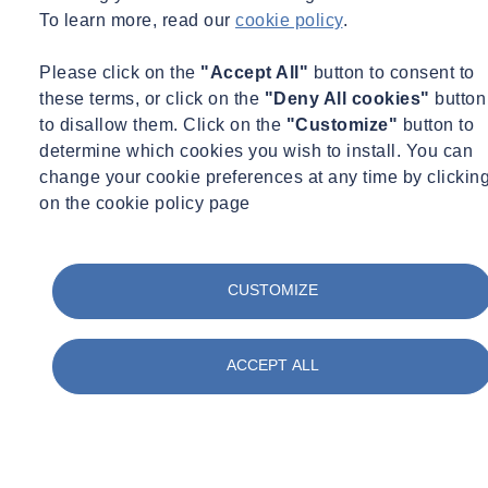
the way
To learn more, read our
cookie policy
.
Legal Professionals
Please click on the
"Accept All"
button to consent to
these terms, or click on the
"Deny All cookies"
button
Business Owners
to disallow them. Click on the
"Customize"
button to
determine which cookies you wish to install. You can
Architects & Engineers
change your cookie preferences at any time by clickin
on the cookie policy page
Project Mangers
Environment Professionals
CUSTOMIZE
ACCEPT ALL