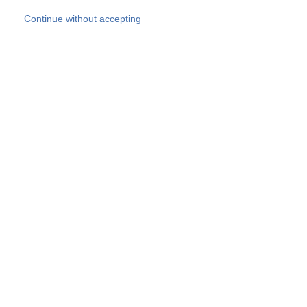
Skip to main content
Continue without accepting
Our experts
More Experts
Products
Discover more
More results
Careers
All websites
Country websites
SOCOTEC Group
Belgium