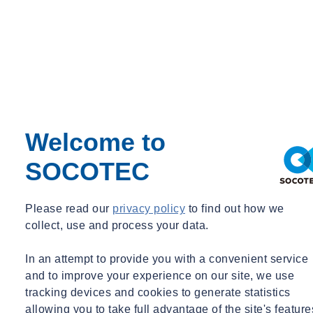
Paint & Coatings
Paul Talks
Public Sector
Regulatory Changes
Sustainability
Training
Utilities
Waste
Water Services
Webinar Recording
Welcome to
BIM & Data
SOCOTEC
Period
Event Type
Please read our
privacy policy
to find out how we
Expert Webinar
collect, use and process your data.
_
Free
In an attempt to provide you with a convenient service
News
and to improve your experience on our site, we use
tracking devices and cookies to generate statistics
allowing you to take full advantage of the site's feature