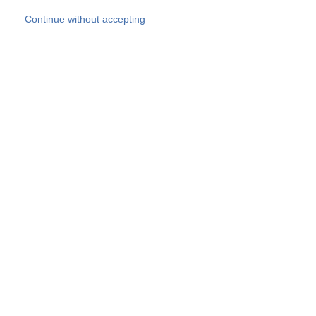
Skip to main content
Continue without accepting
Our experts
More Experts
Products
Discover more
More results
Careers
All websites
Country websites
SOCOTEC Group
Belgium