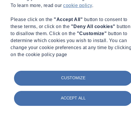
To learn more, read our
cookie policy
.
Please click on the
"Accept All"
button to consent to
these terms, or click on the
"Deny All cookies"
button
to disallow them. Click on the
"Customize"
button to
determine which cookies you wish to install. You can
change your cookie preferences at any time by clickin
on the cookie policy page
Expert Webinar
Environmental Science
Infrastructure
CUSTOMIZE
15/09/2026 - 11:00 am to 12:00 pm
Online
ACCEPT ALL
Brownfield Suite of Testing - From India to the UK
Learn more
Sign up here