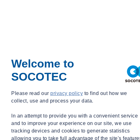
Welcome to
SOCOTEC
Heather Sanders
Please read our
privacy policy
to find out how we
Operations Director
collect, use and process your data.
Operations Director
In an attempt to provide you with a convenient service
heather.sanders@socotec.co.uk
07764368395
and to improve your experience on our site, we use
tracking devices and cookies to generate statistics
What is classed as hazmat?
allowing you to take full advantage of the site's feature