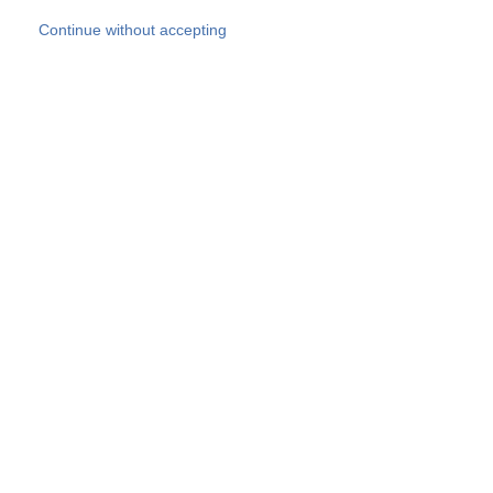
Skip to main content
Continue without accepting
Our experts
More Experts
Products
Discover more
More results
Careers
All websites
Country websites
SOCOTEC Group
Belgium