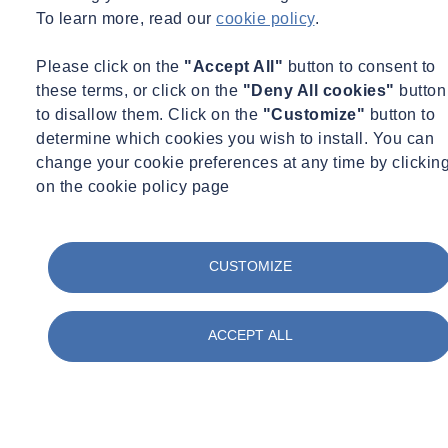
To learn more, read our
cookie policy
.
Hazardous materials
, or
Hazmat
, are systematically classified to
ensure safety during handling, transportation, and storage. The
Please click on the
"Accept All"
button to consent to
classes include:
these terms, or click on the
"Deny All cookies"
button
to disallow them. Click on the
"Customize"
button to
Explosives
: These can combust or detonate, examples include
determine which cookies you wish to install. You can
fireworks, flares, and TNT.
change your cookie preferences at any time by clickin
Gases
: Flammable, non-flammable, and toxic gases like
on the cookie policy page
propane, hydrogen, and methane belong here.
Flammable Liquids
: This class includes gasoline, ethanol,
and acetone.
Flammable Solids and Substances
: Substances that can
CUSTOMIZE
ignite easily and continue to burn or smolder.
Oxidizing Substances and Organic Peroxides
: These can
ACCEPT ALL
cause or contribute Hazardous materials, or Hazmat, are
systematically classified to ensure safety during handling,
transportation, and storage. The classes include:
Explosives: These can combust or detonate, examples
include fireworks, flares, and TNT.