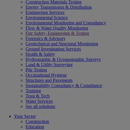
Construction Materials Testing
Energy Transmission & Distribution
Engineering Services
Environmental Science
Environmental Monitoring and Consultancy
Flow & Water Quality Monitoring
Fire Safety, Engineering & Testing
Forensics & Advisory
Geotechnical and Structural Monitoring
Ground Investigation Services
Health & Safety
Hydrographic & Oceanographic Surveys
Land & Utility Surveying
Pile Testing
Occupational Hygiene
Structures and Pavements
Sustainability Consultancy & Compliance
Training
Trust & Tech
Water Services
See all solutions
Your Sector
Construction
Education