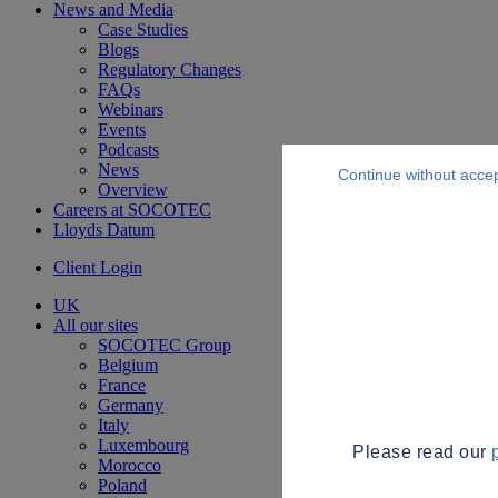
News and Media
Case Studies
Blogs
Regulatory Changes
FAQs
Webinars
Events
Podcasts
News
Continue without acce
Overview
Careers at SOCOTEC
Lloyds Datum
Client Login
UK
All our sites
SOCOTEC Group
Belgium
France
Germany
Italy
Luxembourg
Please read our
Morocco
Poland