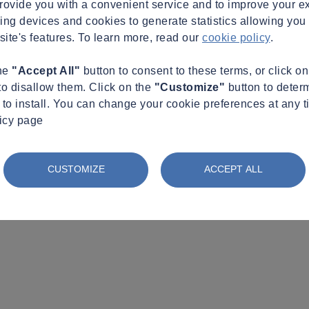
provide you with a convenient service and to improve your e
king devices and cookies to generate statistics allowing you t
site's features. To learn more, read our
cookie policy
.
the
"Accept All"
button to consent to these terms, or click o
to disallow them. Click on the
"Customize"
button to deter
to install. You can change your cookie preferences at any t
licy page
CUSTOMIZE
ACCEPT ALL