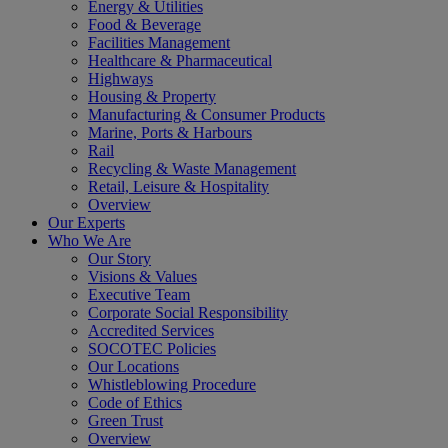
Energy & Utilities
Food & Beverage
Facilities Management
Healthcare & Pharmaceutical
Highways
Housing & Property
Manufacturing & Consumer Products
Marine, Ports & Harbours
Rail
Recycling & Waste Management
Retail, Leisure & Hospitality
Overview
Our Experts
Who We Are
Our Story
Visions & Values
Executive Team
Corporate Social Responsibility
Accredited Services
SOCOTEC Policies
Our Locations
Whistleblowing Procedure
Code of Ethics
Green Trust
Overview