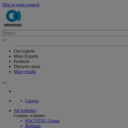
Skip to main content
Our experts
More Experts
Products
Discover more
More results
Careers
All websites
Country websites
SOCOTEC Group
Belgium