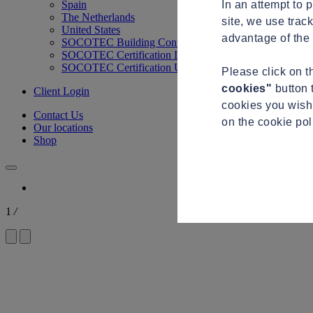
In an attempt to 
Spain
The Netherlands
site, we use trac
United States
advantage of the 
SOCOTEC Building Control
SOCOTEC Certification International
SOCOTEC Certification UK
Please click on 
cookies"
button 
Client Login
cookies you wish 
Contact Us
on the cookie po
Our locations
Shop
1
/