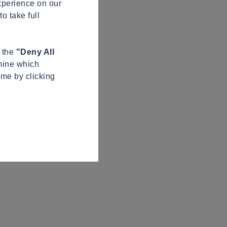
xperience on our
o take full
n the
"Deny All
mine which
ime by clicking