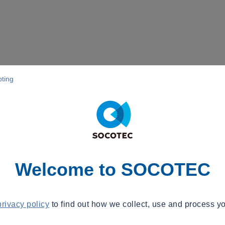
pting
Welcome to SOCOTEC
privacy policy
to find out how we collect, use and process yo