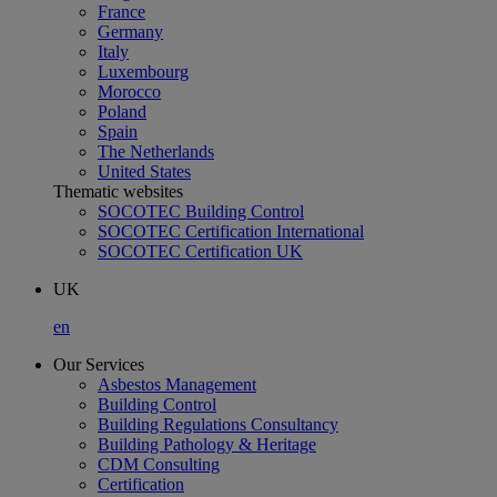
France
Germany
Italy
Luxembourg
Morocco
Poland
Spain
The Netherlands
United States
Thematic websites
SOCOTEC Building Control
SOCOTEC Certification International
SOCOTEC Certification UK
UK
en
Our Services
Asbestos Management
Building Control
Building Regulations Consultancy
Building Pathology & Heritage
CDM Consulting
Certification