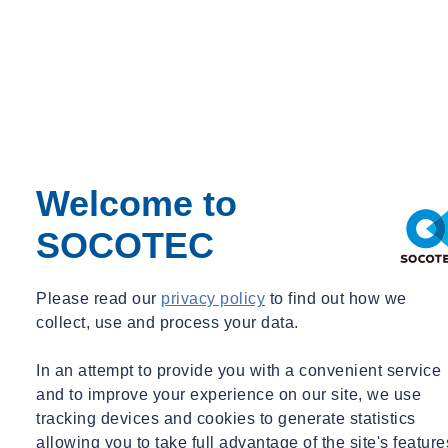
Utilities
Waste
Water Services
Webinar Recording
BIM & Data
Period
Event Type
Welcome to
Expert Webinar
_
SOCOTEC
Free
News
Please read our
privacy policy
to find out how we
collect, use and process your data.
In an attempt to provide you with a convenient service
and to improve your experience on our site, we use
tracking devices and cookies to generate statistics
allowing you to take full advantage of the site's feature