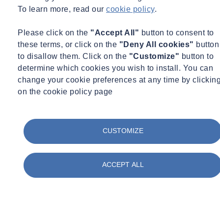
To learn more, read our
cookie policy
.
Please click on the
"Accept All"
button to consent to
these terms, or click on the
"Deny All cookies"
button
to disallow them. Click on the
"Customize"
button to
determine which cookies you wish to install. You can
Expert Webinar
Ground Investigation
change your cookie preferences at any time by clickin
29/09/2026 - 12:30 pm to 1:30 pm
on the cookie policy page
Online
Geophysics to Support Ground Investigation:
Reduce Risk and Improve Ground Understanding
CUSTOMIZE
Learn more
Sign up here
ACCEPT ALL