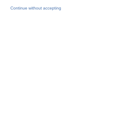
Skip to main content
Continue without accepting
Our experts
More Experts
Products
Discover more
More results
Careers
All websites
Country websites
SOCOTEC Group
Belgium