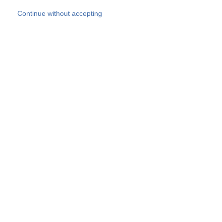
Skip to main content
Continue without accepting
Our experts
More Experts
Products
Discover more
More results
Careers
All websites
Country websites
SOCOTEC Group
Belgium