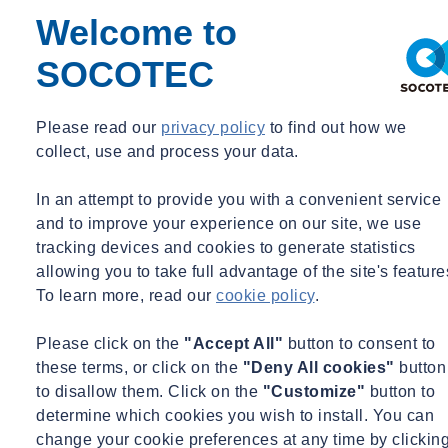
Welcome to
SOCOTEC
Please read our
privacy policy
to find out how we
collect, use and process your data.
In an attempt to provide you with a convenient service
and to improve your experience on our site, we use
tracking devices and cookies to generate statistics
allowing you to take full advantage of the site's feature
To learn more, read our
cookie policy
.
Please click on the
"Accept All"
button to consent to
these terms, or click on the
"Deny All cookies"
button
to disallow them. Click on the
"Customize"
button to
determine which cookies you wish to install. You can
change your cookie preferences at any time by clickin