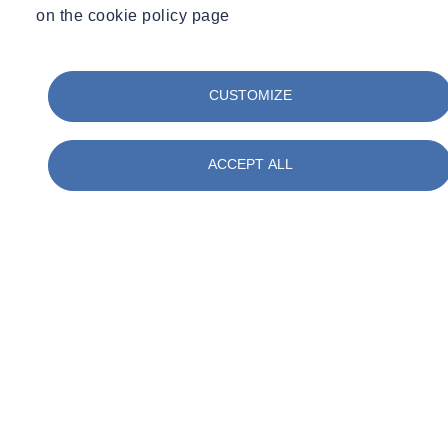
on the cookie policy page
CUSTOMIZE
ACCEPT ALL