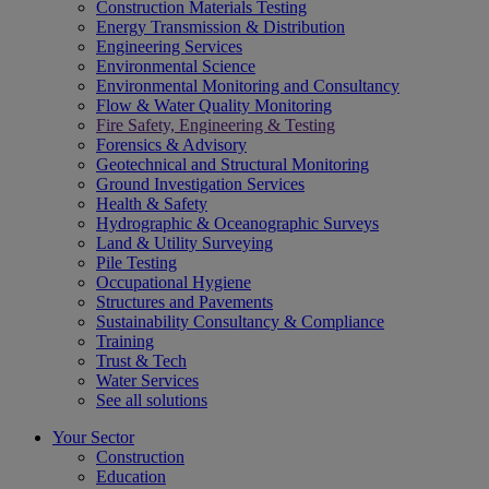
Construction Materials Testing
Energy Transmission & Distribution
Engineering Services
Environmental Science
Environmental Monitoring and Consultancy
Flow & Water Quality Monitoring
Fire Safety, Engineering & Testing
Forensics & Advisory
Geotechnical and Structural Monitoring
Ground Investigation Services
Health & Safety
Hydrographic & Oceanographic Surveys
Land & Utility Surveying
Pile Testing
Occupational Hygiene
Structures and Pavements
Sustainability Consultancy & Compliance
Training
Trust & Tech
Water Services
See all solutions
Your Sector
Construction
Education