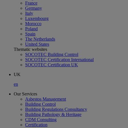
France
Germany
Italy
Luxembourg
Morocco
Poland
Spain
The Netherlands
United States
Thematic websites
SOCOTEC Building Control
SOCOTEC Certification International
SOCOTEC Certification UK
UK
en
Our Services
Asbestos Management
Building Control
Building Regulations Consultancy
Building Pathology & Heritage
CDM Consulting
Certification