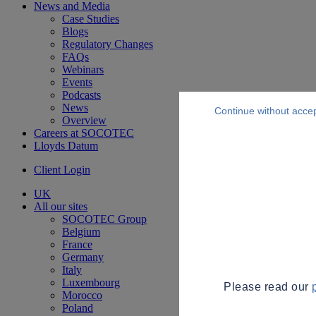
News and Media
Case Studies
Blogs
Regulatory Changes
FAQs
Webinars
Events
Podcasts
News
Continue without acce
Overview
Careers at SOCOTEC
Lloyds Datum
Client Login
UK
All our sites
SOCOTEC Group
Belgium
France
Germany
Italy
Luxembourg
Please read our
Morocco
Poland