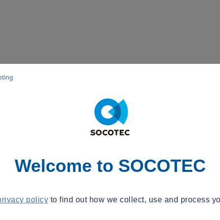
pting
Welcome to SOCOTEC
privacy policy
to find out how we collect, use and process yo