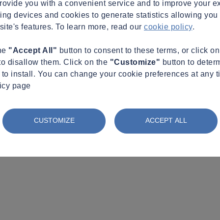
provide you with a convenient service and to improve your e
king devices and cookies to generate statistics allowing you t
site's features. To learn more, read our
cookie policy
.
the
"Accept All"
button to consent to these terms, or click o
to disallow them. Click on the
"Customize"
button to deter
to install. You can change your cookie preferences at any t
licy page
CUSTOMIZE
ACCEPT ALL