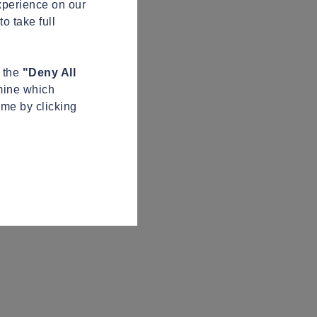
xperience on our
o take full
n the
"Deny All
mine which
ime by clicking