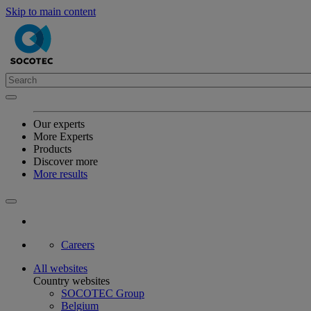
Skip to main content
Our experts
More Experts
Products
Discover more
More results
Careers
All websites
Country websites
SOCOTEC Group
Belgium