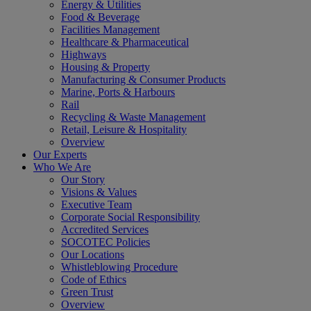
Energy & Utilities
Food & Beverage
Facilities Management
Healthcare & Pharmaceutical
Highways
Housing & Property
Manufacturing & Consumer Products
Marine, Ports & Harbours
Rail
Recycling & Waste Management
Retail, Leisure & Hospitality
Overview
Our Experts
Who We Are
Our Story
Visions & Values
Executive Team
Corporate Social Responsibility
Accredited Services
SOCOTEC Policies
Our Locations
Whistleblowing Procedure
Code of Ethics
Green Trust
Overview