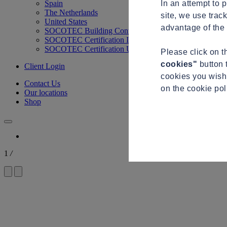
In an attempt to 
Spain
The Netherlands
site, we use trac
United States
advantage of the 
SOCOTEC Building Control
SOCOTEC Certification International
SOCOTEC Certification UK
Please click on 
cookies"
button 
Client Login
cookies you wish 
Contact Us
on the cookie po
Our locations
Shop
1
/