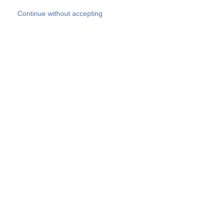
Skip to main content
Continue without accepting
Our experts
More Experts
Products
Discover more
More results
Careers
All websites
Country websites
SOCOTEC Group
Belgium