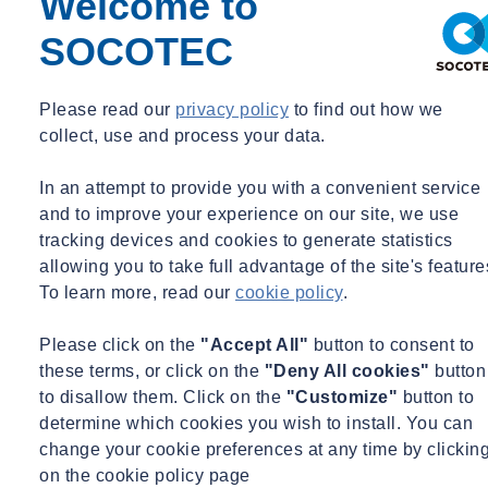
Welcome to
at height is in place.
SOCOTEC
Those involved in undertaking working at height must be competent
(or supervised by a competent person if undergoing training), and
Please read our
privacy policy
to find out how we
trained to carry out inspection and maintenance of work and safety
collect, use and process your data.
equipment before use or as appropriate. Employers should only
allow working at height to take place when weather conditions
In an attempt to provide you with a convenient service
make it safe to do so, and should create a plan for dealing with
and to improve your experience on our site, we use
emergencies and for rescues.
tracking devices and cookies to generate statistics
allowing you to take full advantage of the site's feature
What control measures should be implemented to protect from working
at heights?
To learn more, read our
cookie policy
.
Employers should ensure that they first assess the risks and hazards
Please click on the
"Accept All"
button to consent to
associated with working at heights. Factors that need to be weighed
these terms, or click on the
"Deny All cookies"
button
up are the height of the task, the duration and frequency and the
to disallow them. Click on the
"Customize"
button to
condition of the surface that is being worked on.
determine which cookies you wish to install. You can
change your cookie preferences at any time by clickin
Employees should avoid working at height where it is reasonably
on the cookie policy page
practicable to do so. However, where work at height cannot be