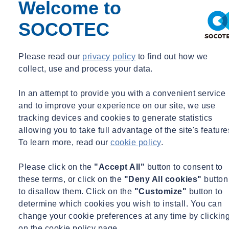
will receive Chartered status, which will allow them to access higher
Welcome to
levels of IOSH membership.
SOCOTEC
Meanwhile, for candidates who have little to no prior experience,
the NEBOSH Health & Safety Award provides a basic overview of
Please read our
privacy policy
to find out how we
the relevant health and safety standards and practices. Serving as an
collect, use and process your data.
effective introduction into the more in-depth NEBOSH
qualifications, the course will provide delegates with the
In an attempt to provide you with a convenient service
fundamental knowledge required if they were to proceed with the
and to improve your experience on our site, we use
General Certificate or Diploma.
tracking devices and cookies to generate statistics
allowing you to take full advantage of the site's feature
Do IOSH and NEBOSH offer health and safety training for
To learn more, read our
cookie policy
.
managers/directors?
Both IOSH and NEBOSH provide specifically tailored courses that
Please click on the
"Accept All"
button to consent to
specialise in the management of health and safety at work. IOSH
these terms, or click on the
"Deny All cookies"
button
Managing Safely and the NEBOSH General Certificate are
to disallow them. Click on the
"Customize"
button to
regarded as useful qualifications for managers, team leaders,
determine which cookies you wish to install. You can
supervisors and directors, providing candidates with a sound
change your cookie preferences at any time by clickin
understanding of their health and safety responsibilities. It is worth
on the cookie policy page