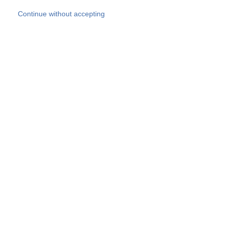
Skip to main content
Continue without accepting
Our experts
More Experts
Products
Discover more
More results
Careers
All websites
Country websites
SOCOTEC Group
Belgium