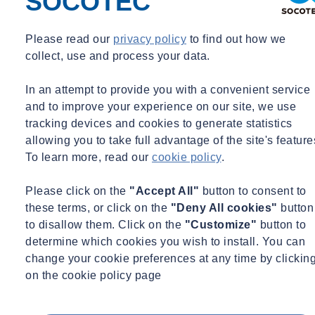
SOCOTEC
substances hazardous to health, which includes respirable crystalline
silica. As a result, employers must implement effective control
Please read our
privacy policy
to find out how we
measures that are directly proportionate to the risk to health, all of
collect, use and process your data.
which must be regularly monitored and maintained at all times.
Employees who may come into contact with RCS must also be
In an attempt to provide you with a convenient service
provided with sufficient training and information to ensure they are
and to improve your experience on our site, we use
adequately protected against silica exposure.
tracking devices and cookies to generate statistics
allowing you to take full advantage of the site's feature
What is the current WEL for RCS and is it classed as carcinogenic?
To learn more, read our
cookie policy
.
While the current Workplace Exposure Limit (WEL) for RCS is
Please click on the
"Accept All"
button to consent to
currently 0.1 mg/m3, a group of MPs have called for the WEL to be
these terms, or click on the
"Deny All cookies"
button
reduced from 0.1 mg/m3 to 0.05 mg/m­3 over an eight-hour time
to disallow them. Click on the
"Customize"
button to
weighted average, which would place it in line with the
determine which cookies you wish to install. You can
recommended exposure standards from the Scientific Committee on
change your cookie preferences at any time by clickin
Occupational Exposure Limits (SCOEL). This is a result of
on the cookie policy page
increased health risks being seen at low levels of exposure,
including at or below the current UK limit of 0.1 mg/m3.