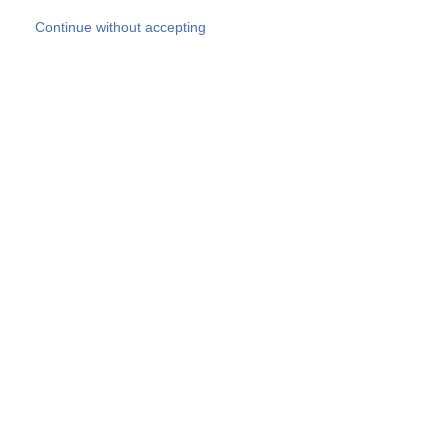
Skip to main content
Continue without accepting
Our experts
More Experts
Products
Discover more
More results
Careers
All websites
Country websites
SOCOTEC Group
Belgium