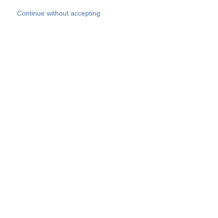
Skip to main content
Continue without accepting
Our experts
More Experts
Products
Discover more
More results
Careers
All websites
Country websites
SOCOTEC Group
Belgium