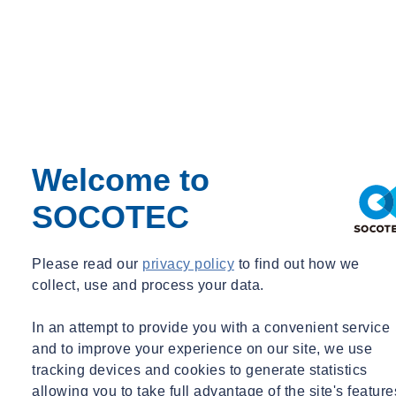
The original port facility has served as a vital element of national
infrastructure on the Falkland Islands, with its installation dating all
the way back to the 1980s. The original reason behind its
construction was a result of the facility that was previously in place
being unable to cope with the increasing volumes of cargo being
Welcome to
imported onto the island. This caused a large bottleneck, with ships
unable to unload and depart in a sufficient timeframe.
SOCOTEC
Please read our
privacy policy
to find out how we
The original Falkland Island Intermediate Port and Storage System
collect, use and process your data.
(FIPASS) comprised six oil rig support barges which were shipped
over, connected together and linked to the shore via a 600-foot
In an attempt to provide you with a convenient service
causeway. This was designed to resolve a number of logistics-
and to improve your experience on our site, we use
related issues, such as access, space and accommodation facilities, as
tracking devices and cookies to generate statistics
well as reducing excessive shipping-related costs. It is this original
allowing you to take full advantage of the site's feature