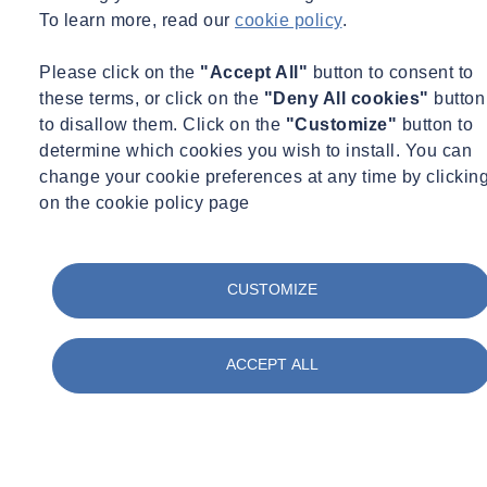
To learn more, read our
cookie policy
.
Please click on the
"Accept All"
button to consent to
Amy Parekh-Pross
these terms, or click on the
"Deny All cookies"
button
to disallow them. Click on the
"Customize"
button to
Technical Associate, Environmental Science
determine which cookies you wish to install. You can
UK
change your cookie preferences at any time by clickin
on the cookie policy page
Technical Associate, Environmental Science
amy.parekh-pross@socotec.co.uk
07795302325
Want to find out more about SOCOTEC's Environmental Science
CUSTOMIZE
services?
Get in touch
ACCEPT ALL
You might also be interested in:
Filter by :