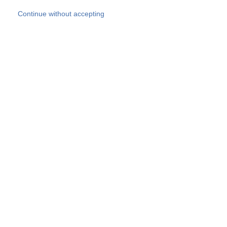
Skip to main content
Continue without accepting
Our experts
More Experts
Products
Discover more
More results
Careers
All websites
Country websites
SOCOTEC Group
Belgium