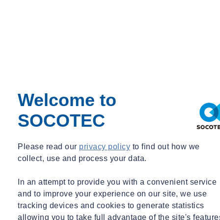
Welcome to
Talk to our experts
SOCOTEC
Please read our
privacy policy
to find out how we
collect, use and process your data.
In an attempt to provide you with a convenient service
and to improve your experience on our site, we use
tracking devices and cookies to generate statistics
allowing you to take full advantage of the site's feature