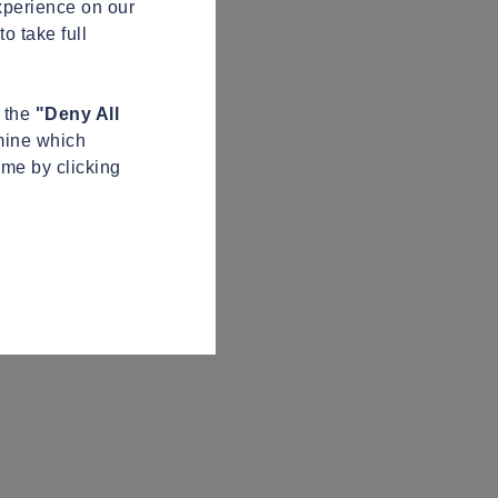
xperience on our
o take full
n the
"Deny All
mine which
ime by clicking