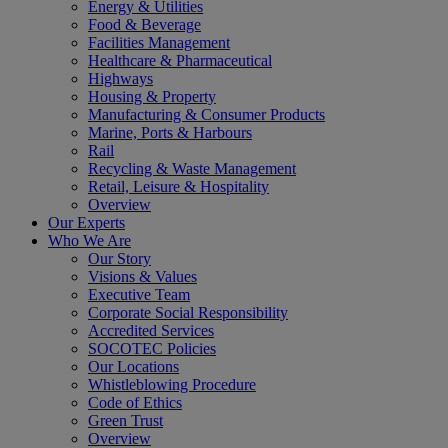
Energy & Utilities
Food & Beverage
Facilities Management
Healthcare & Pharmaceutical
Highways
Housing & Property
Manufacturing & Consumer Products
Marine, Ports & Harbours
Rail
Recycling & Waste Management
Retail, Leisure & Hospitality
Overview
Our Experts
Who We Are
Our Story
Visions & Values
Executive Team
Corporate Social Responsibility
Accredited Services
SOCOTEC Policies
Our Locations
Whistleblowing Procedure
Code of Ethics
Green Trust
Overview