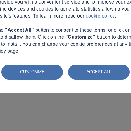
provide you with a convenient service and to improve your e
king devices and cookies to generate statistics allowing you t
site's features. To learn more, read our
cookie policy
.
the
"Accept All"
button to consent to these terms, or click o
to disallow them. Click on the
"Customize"
button to deter
to install. You can change your cookie preferences at any t
licy page
CUSTOMIZE
ACCEPT ALL