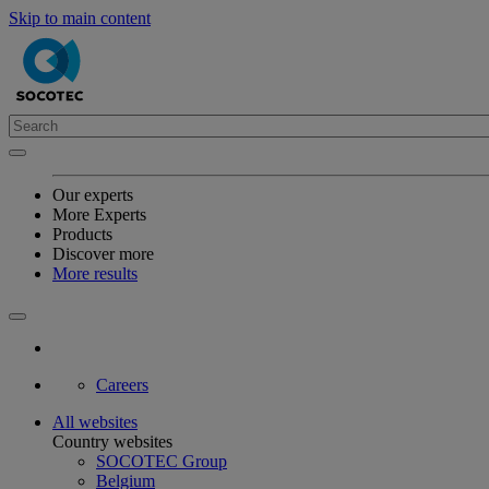
Skip to main content
Our experts
More Experts
Products
Discover more
More results
Careers
All websites
Country websites
SOCOTEC Group
Belgium