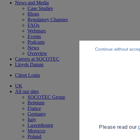
News and Media
Case Studies
Blogs
Regulatory Changes
FAQs
Webinars
Events
Podcasts
News
Continue without acce
Overview
Careers at SOCOTEC
Lloyds Datum
Client Login
UK
All our sites
SOCOTEC Group
Belgium
France
Germany
Italy
Luxembourg
Please read our
Morocco
Poland