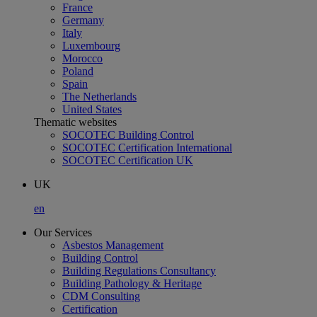
France
Germany
Italy
Luxembourg
Morocco
Poland
Spain
The Netherlands
United States
Thematic websites
SOCOTEC Building Control
SOCOTEC Certification International
SOCOTEC Certification UK
UK
en
Our Services
Asbestos Management
Building Control
Building Regulations Consultancy
Building Pathology & Heritage
CDM Consulting
Certification