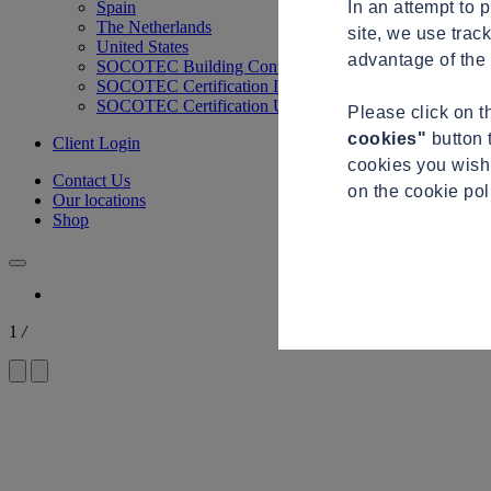
In an attempt to 
Spain
The Netherlands
site, we use trac
United States
advantage of the 
SOCOTEC Building Control
SOCOTEC Certification International
SOCOTEC Certification UK
Please click on 
cookies"
button 
Client Login
cookies you wish 
Contact Us
on the cookie po
Our locations
Shop
1
/