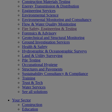
Construction Materials Testing
Energy Transmission & Distribution
Engineering Services
Environmental Science
Environmental Monitoring and Consultancy
Flow & Water Quality Monitoring
Fire Safety, Engineering & Testing
Forensics & Advisory
Geotechnical and Structural Monitoring
Ground Investigation Services
Health & Safety
Hydrographic & Oceanographic Surveys
Land & Utility Surveying
Pile Testing
Occupational Hygiene
Structures and Pavements
Sustainability Consultancy & Compliance
Training
Trust & Tech
Water Services
See all solutions
Your Sector
Construction
Education