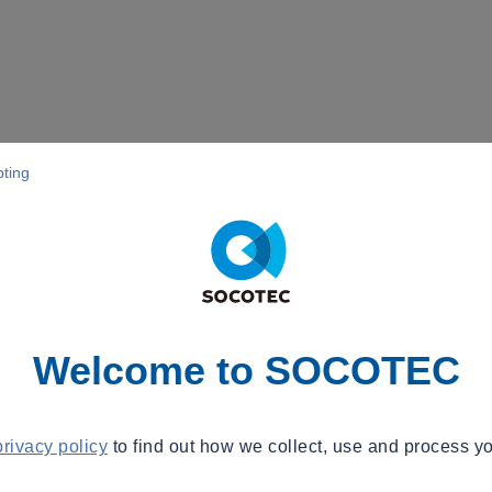
pting
Welcome to SOCOTEC
privacy policy
to find out how we collect, use and process yo