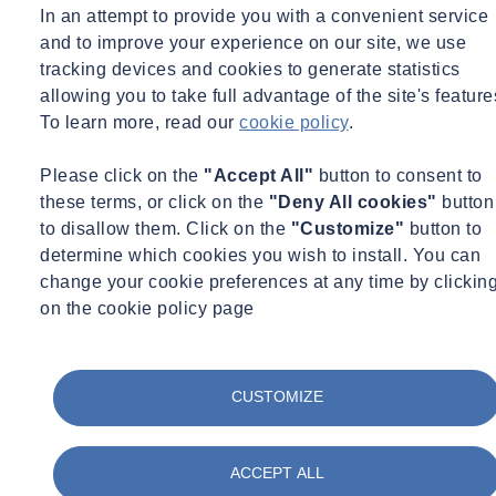
Container Civility
In an attempt to provide you with a convenient service
and to improve your experience on our site, we use
Full Name
tracking devices and cookies to generate statistics
allowing you to take full advantage of the site's feature
E-mail Address
To learn more, read our
cookie policy
.
Phone*
Please click on the
"Accept All"
button to consent to
Company*
these terms, or click on the
"Deny All cookies"
button
Message
to disallow them. Click on the
"Customize"
button to
determine which cookies you wish to install. You can
change your cookie preferences at any time by clickin
on the cookie policy page
Yes please, I would like to receive communications by email.
Yes please, I would like to receive communications by telephone
No thank you, I do not wish to receive communications from
CUSTOMIZE
SOCOTEC UK Ltd
ACCEPT ALL