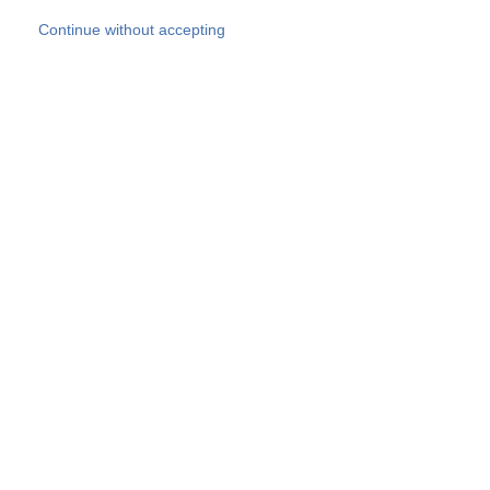
Skip to main content
Continue without accepting
Our experts
More Experts
Products
Discover more
More results
Careers
All websites
Country websites
SOCOTEC Group
Belgium