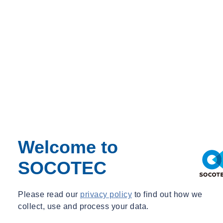
Italy
Luxembourg
Morocco
Poland
Spain
The Netherlands
United States
SOCOTEC Building Control
SOCOTEC Certification International
SOCOTEC Certification UK
Client Login
Contact Us
Our locations
Shop
Welcome to
SOCOTEC
1
/
Please read our
privacy policy
to find out how we
collect, use and process your data.