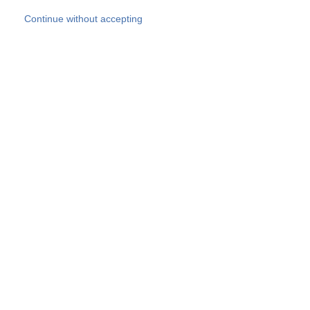
Skip to main content
Continue without accepting
Our experts
More Experts
Products
Discover more
More results
Careers
All websites
Country websites
SOCOTEC Group
Belgium