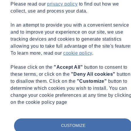
Please read our
privacy policy
to find out how we
collect, use and process your data.
Email
webinars.uk@socotec.co.uk
to contact a member of our
expert team.
In an attempt to provide you with a convenient service
Would you like to learn more about Fire Resistance?
and to improve your experience on our site, we use
tracking devices and cookies to generate statistics
Sign up here
allowing you to take full advantage of the site's feature
To learn more, read our
cookie policy
.
While You Wait for This Webinar...
Please click on the
"Accept All"
button to consent to
Check out our services related to Fire
these terms, or click on the
"Deny All cookies"
button
Testing
to disallow them. Click on the
"Customize"
button to
determine which cookies you wish to install. You can
change your cookie preferences at any time by clickin
on the cookie policy page
Fire Testing & Certification
We are United Kingdom Testing & Certification, a trusted provider
of fire testing and certification services for construction and passive
CUSTOMIZE