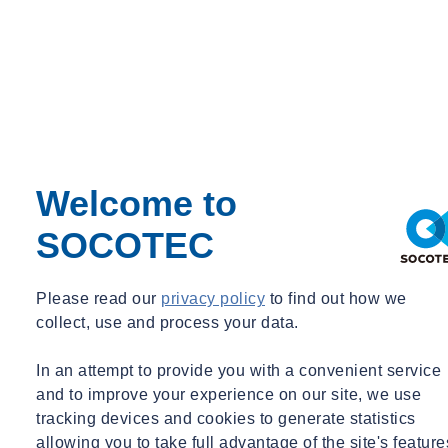
Welcome to
SOCOTEC
Please read our
privacy policy
to find out how we
collect, use and process your data.
From creative arts to fire testing
leadership: meet UKTC's Dan
In an attempt to provide you with a convenient service
Fitzsimmons
and to improve your experience on our site, we use
tracking devices and cookies to generate statistics
Dan on…building UKTC's operational excellence:
allowing you to take full advantage of the site's feature