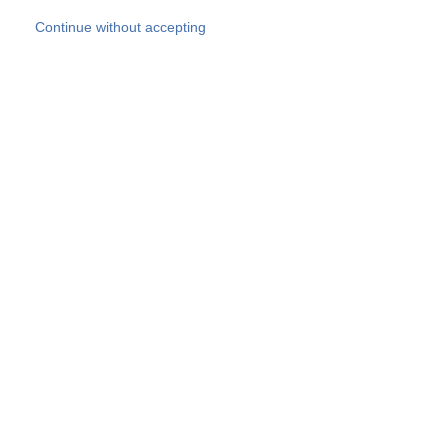
Skip to main content
Continue without accepting
Our experts
More Experts
Products
Discover more
More results
Careers
All websites
Country websites
SOCOTEC Group
Belgium