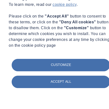
To learn more, read our
cookie policy
.
Please click on the
"Accept All"
button to consent to
these terms, or click on the
"Deny All cookies"
button
to disallow them. Click on the
"Customize"
button to
determine which cookies you wish to install. You can
change your cookie preferences at any time by clickin
on the cookie policy page
CUSTOMIZE
ACCEPT ALL