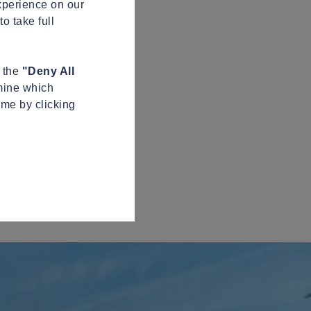
xperience on our
o take full
n the
"Deny All
mine which
ime by clicking