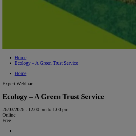
Home
Ecology – A Green Trust Service
Home
Expert Webinar
Ecology – A Green Trust Service
26/03/2026 - 12:00 pm to 1:00 pm
Online
Free