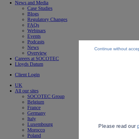
News and Media
Case Studies
Blogs
Regulatory Changes
FAQs
Webinars
Events
Podcasts
News
Continue without acce
Overview
Careers at SOCOTEC
Lloyds Datum
Client Login
UK
All our sites
SOCOTEC Group
Belgium
France
Germany
Italy
Luxembourg
Please read our
Morocco
Poland