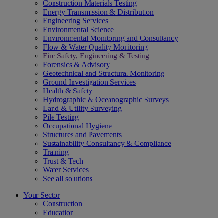
Construction Materials Testing
Energy Transmission & Distribution
Engineering Services
Environmental Science
Environmental Monitoring and Consultancy
Flow & Water Quality Monitoring
Fire Safety, Engineering & Testing
Forensics & Advisory
Geotechnical and Structural Monitoring
Ground Investigation Services
Health & Safety
Hydrographic & Oceanographic Surveys
Land & Utility Surveying
Pile Testing
Occupational Hygiene
Structures and Pavements
Sustainability Consultancy & Compliance
Training
Trust & Tech
Water Services
See all solutions
Your Sector
Construction
Education