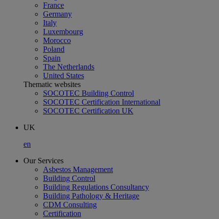
France
Germany
Italy
Luxembourg
Morocco
Poland
Spain
The Netherlands
United States
Thematic websites
SOCOTEC Building Control
SOCOTEC Certification International
SOCOTEC Certification UK
UK
en
Our Services
Asbestos Management
Building Control
Building Regulations Consultancy
Building Pathology & Heritage
CDM Consulting
Certification