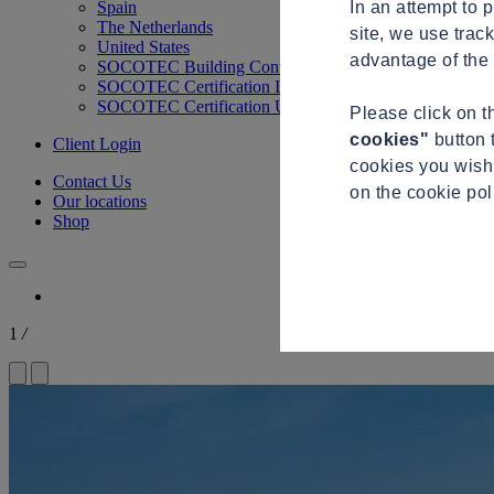
In an attempt to 
Spain
The Netherlands
site, we use trac
United States
advantage of the 
SOCOTEC Building Control
SOCOTEC Certification International
SOCOTEC Certification UK
Please click on 
cookies"
button 
Client Login
cookies you wish 
Contact Us
on the cookie po
Our locations
Shop
1
/