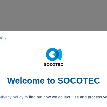
pting
Welcome to SOCOTEC
privacy policy
to find out how we collect, use and process yo