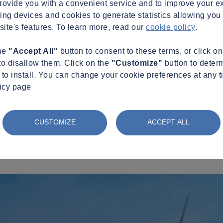
provide you with a convenient service and to improve your e
king devices and cookies to generate statistics allowing you t
site's features. To learn more, read our
cookie policy
.
the
"Accept All"
button to consent to these terms, or click o
to disallow them. Click on the
"Customize"
button to deter
to install. You can change your cookie preferences at any t
licy page
CUSTOMIZE
ACCEPT ALL