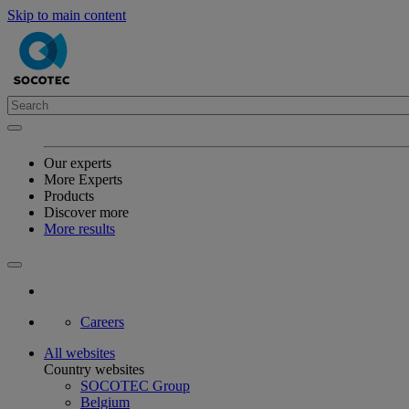
Skip to main content
Our experts
More Experts
Products
Discover more
More results
Careers
All websites
Country websites
SOCOTEC Group
Belgium