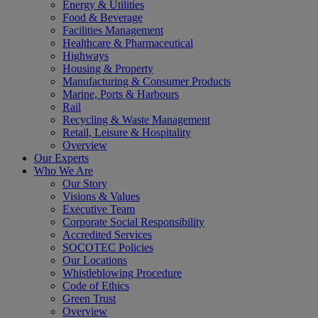
Energy & Utilities
Food & Beverage
Facilities Management
Healthcare & Pharmaceutical
Highways
Housing & Property
Manufacturing & Consumer Products
Marine, Ports & Harbours
Rail
Recycling & Waste Management
Retail, Leisure & Hospitality
Overview
Our Experts
Who We Are
Our Story
Visions & Values
Executive Team
Corporate Social Responsibility
Accredited Services
SOCOTEC Policies
Our Locations
Whistleblowing Procedure
Code of Ethics
Green Trust
Overview