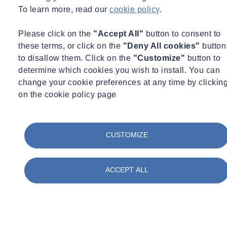
data. Whether delivering assessments or detailed 3D seabed models,
To learn more, read our
cookie policy
.
we work collaboratively with clients to deliver accurate insights that
support safer and more efficient project delivery.
Please click on the
"Accept All"
button to consent to
these terms, or click on the
"Deny All cookies"
button
to disallow them. Click on the
"Customize"
button to
determine which cookies you wish to install. You can
change your cookie preferences at any time by clickin
on the cookie policy page
CUSTOMIZE
ACCEPT ALL