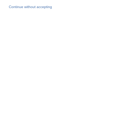
Skip to main content
Continue without accepting
Our experts
More Experts
Products
Discover more
More results
Careers
All websites
Country websites
SOCOTEC Group
Belgium