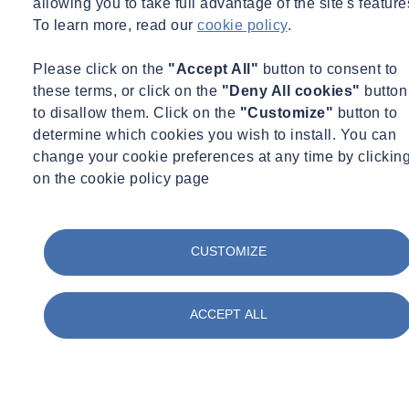
allowing you to take full advantage of the site's feature
To learn more, read our
cookie policy
.
Got a question for our expert?
Email
webinars.uk@socotec.co.uk
to contact a member of our
Please click on the
"Accept All"
button to consent to
expert team.
these terms, or click on the
"Deny All cookies"
button
to disallow them. Click on the
"Customize"
button to
Would you like to learn more about Mass Data Capture?
determine which cookies you wish to install. You can
change your cookie preferences at any time by clickin
Sign up here
on the cookie policy page
While You Wait for This Webinar...
Check out our services related to
CUSTOMIZE
Surveying
ACCEPT ALL
Land & Utility Surveying
Our expert team utilises technology and proven methodologies to