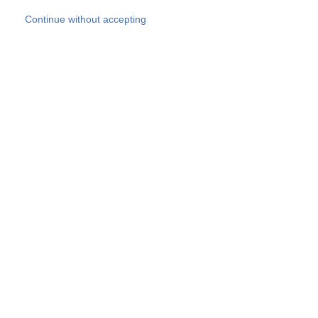
Skip to main content
Continue without accepting
Our experts
More Experts
Products
Discover more
More results
Careers
All websites
Country websites
SOCOTEC Group
Belgium