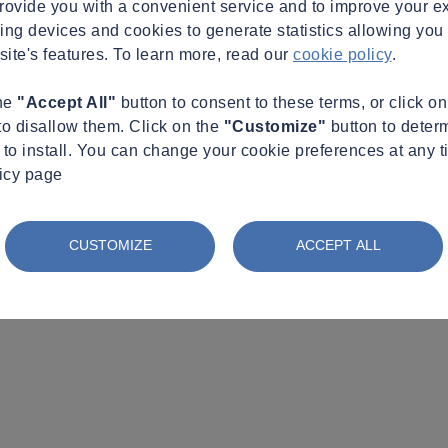
provide you with a convenient service and to improve your e
king devices and cookies to generate statistics allowing you t
site's features. To learn more, read our
cookie policy
.
the
"Accept All"
button to consent to these terms, or click o
to disallow them. Click on the
"Customize"
button to deter
to install. You can change your cookie preferences at any t
licy page
CUSTOMIZE
ACCEPT ALL