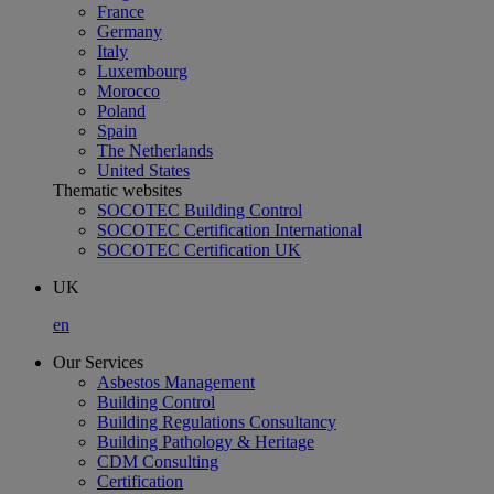
France
Germany
Italy
Luxembourg
Morocco
Poland
Spain
The Netherlands
United States
Thematic websites
SOCOTEC Building Control
SOCOTEC Certification International
SOCOTEC Certification UK
UK
en
Our Services
Asbestos Management
Building Control
Building Regulations Consultancy
Building Pathology & Heritage
CDM Consulting
Certification