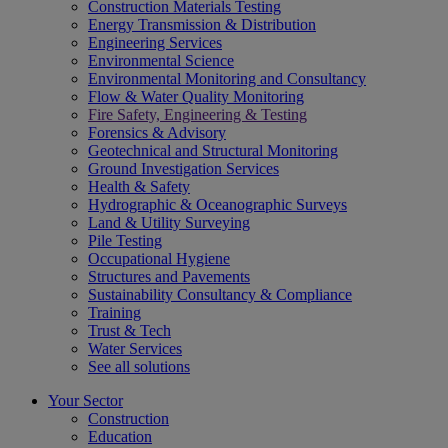
Construction Materials Testing
Energy Transmission & Distribution
Engineering Services
Environmental Science
Environmental Monitoring and Consultancy
Flow & Water Quality Monitoring
Fire Safety, Engineering & Testing
Forensics & Advisory
Geotechnical and Structural Monitoring
Ground Investigation Services
Health & Safety
Hydrographic & Oceanographic Surveys
Land & Utility Surveying
Pile Testing
Occupational Hygiene
Structures and Pavements
Sustainability Consultancy & Compliance
Training
Trust & Tech
Water Services
See all solutions
Your Sector
Construction
Education