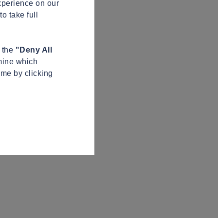
xperience on our
o take full
n the
"Deny All
mine which
ime by clicking