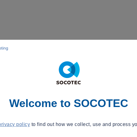
pting
Welcome to SOCOTEC
privacy policy
to find out how we collect, use and process yo