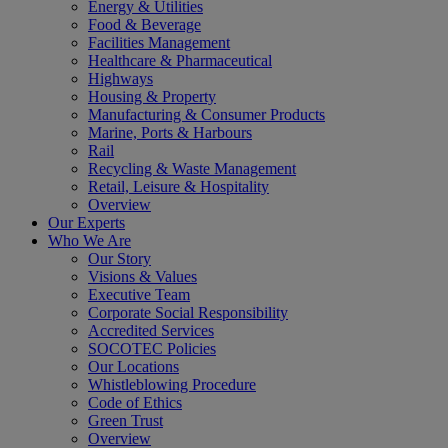
Energy & Utilities
Food & Beverage
Facilities Management
Healthcare & Pharmaceutical
Highways
Housing & Property
Manufacturing & Consumer Products
Marine, Ports & Harbours
Rail
Recycling & Waste Management
Retail, Leisure & Hospitality
Overview
Our Experts
Who We Are
Our Story
Visions & Values
Executive Team
Corporate Social Responsibility
Accredited Services
SOCOTEC Policies
Our Locations
Whistleblowing Procedure
Code of Ethics
Green Trust
Overview