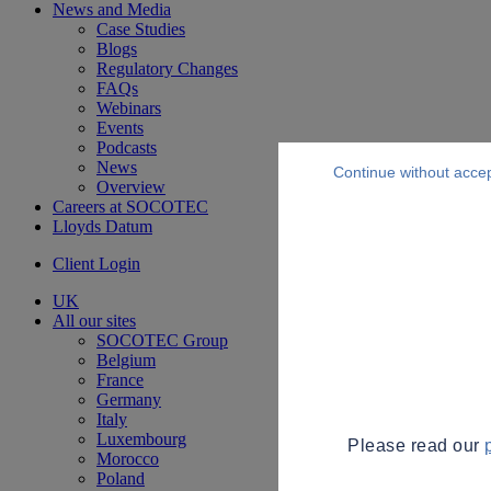
News and Media
Case Studies
Blogs
Regulatory Changes
FAQs
Webinars
Events
Podcasts
News
Continue without acce
Overview
Careers at SOCOTEC
Lloyds Datum
Client Login
UK
All our sites
SOCOTEC Group
Belgium
France
Germany
Italy
Luxembourg
Please read our
Morocco
Poland