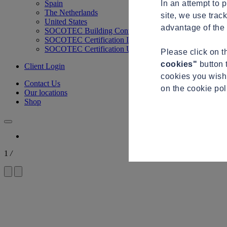
In an attempt to 
Spain
The Netherlands
site, we use trac
United States
advantage of the 
SOCOTEC Building Control
SOCOTEC Certification International
SOCOTEC Certification UK
Please click on 
cookies"
button 
Client Login
cookies you wish 
Contact Us
on the cookie po
Our locations
Shop
1
/