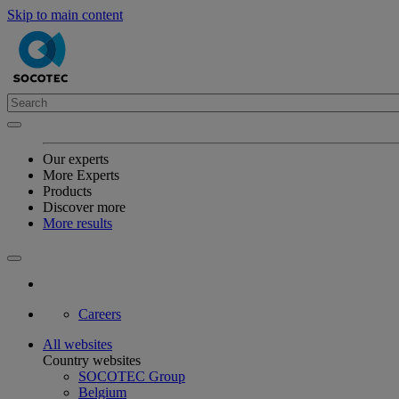
Skip to main content
Our experts
More Experts
Products
Discover more
More results
Careers
All websites
Country websites
SOCOTEC Group
Belgium