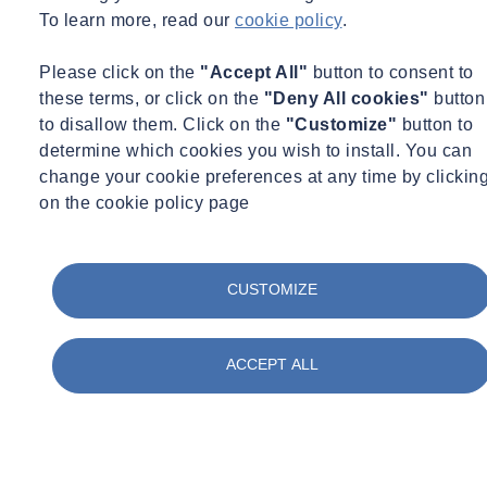
To learn more, read our
cookie policy
.
construction teams
Please click on the
"Accept All"
button to consent to
these terms, or click on the
"Deny All cookies"
button
to disallow them. Click on the
"Customize"
button to
determine which cookies you wish to install. You can
Design compliance
change your cookie preferences at any time by clickin
on the cookie policy page
Design compliance
advice and
CUSTOMIZE
assessments
ACCEPT ALL
Construction monitoring
Construction phase