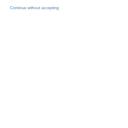
Skip to main content
Continue without accepting
Our experts
More Experts
Products
Discover more
More results
Careers
All websites
Country websites
SOCOTEC Group
Belgium