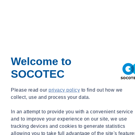
Submission guidance
Advise on
preparation of
submissions to
Welcome to
building control body
SOCOTEC
Please read our
privacy policy
to find out how we
Competence assessment
collect, use and process your data.
Assessment of
In an attempt to provide you with a convenient service
and to improve your experience on our site, we use
competence of
tracking devices and cookies to generate statistics
allowing you to take full advantage of the site's feature
design and