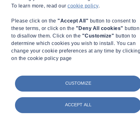
To learn more, read our
cookie policy
.
Please click on the
"Accept All"
button to consent to
these terms, or click on the
"Deny All cookies"
button
to disallow them. Click on the
"Customize"
button to
determine which cookies you wish to install. You can
change your cookie preferences at any time by clickin
on the cookie policy page
CUSTOMIZE
ACCEPT ALL