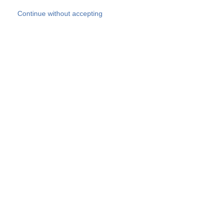
Skip to main content
Continue without accepting
Our experts
More Experts
Products
Discover more
More results
Careers
All websites
Country websites
SOCOTEC Group
Belgium