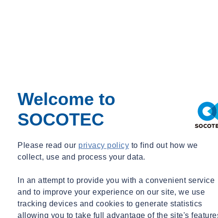
Neil Fenn
CDM & Building Regulations Consultancy Operations Director
UK
Welcome to
CDM & Building Regulations Consultancy Operations Director
SOCOTEC
neil.fenn@socotec.co.uk
01206 982932
Please read our
privacy policy
to find out how we
collect, use and process your data.
In an attempt to provide you with a convenient service
and to improve your experience on our site, we use
tracking devices and cookies to generate statistics
allowing you to take full advantage of the site's feature