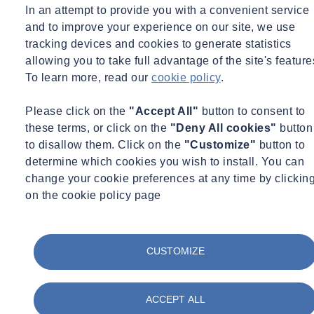
In an attempt to provide you with a convenient service
SOCOTEC, the UK’s leading provider of testing, inspection and
and to improve your experience on our site, we use
certification services, has opened a new flagship
office in Lincoln’s
Inn Fields, Central London.
tracking devices and cookies to generate statistics
allowing you to take full advantage of the site's feature
SOCOTEC’s Building Control, Fire Safety and Fire Engineering
To learn more, read our
cookie policy
.
teams, along with Base Quantum, who this week rebranded as
SOCOTEC Advisory, will occupy the office. The new London hub
Please click on the
"Accept All"
button to consent to
will bring together SOCOTEC’s professional services expertise
these terms, or click on the
"Deny All cookies"
button
under one roof and
will further enhance SOCOTEC’s unique ability
to disallow them. Click on the
"Customize"
button to
to offer clients consulting, expert witness and technical expertise,
determine which cookies you wish to install. You can
across all of the value chain.
change your cookie preferences at any time by clickin
on the cookie policy page
The office offers a modern, collaborative workspace for more than
100 employees, along with 4 meeting rooms, training space and
boardroom.
CUSTOMIZE
Nicolas Detchepare, CEO, SOCOTEC UK said: “The primary aim
was to bring together all of our professional expertise in a central
London location. Lincoln’s Inn Fields, with a mix of
barristers’
ACCEPT ALL
chambers, commercial premises and collegiate property,
is the