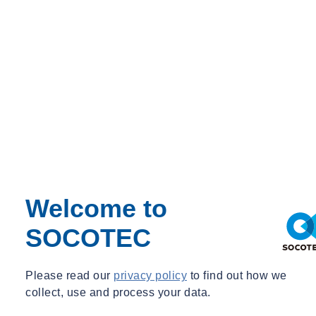
Home
SOCOTEC Opens London Hub
Home
SOCOTEC Opens London Hub
Welcome to
Tue 10/18/2022 - 11:20
SOCOTEC
Please read our
privacy policy
to find out how we
collect, use and process your data.
Share
Contact us