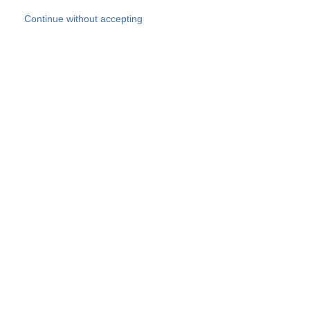
Skip to main content
Continue without accepting
Our experts
More Experts
Products
Discover more
More results
Careers
All websites
Country websites
SOCOTEC Group
Belgium