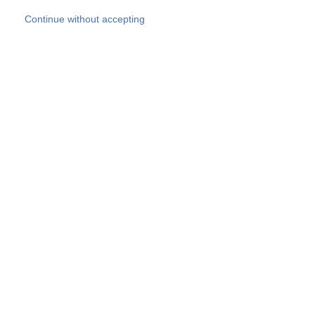
Skip to main content
Continue without accepting
Our experts
More Experts
Products
Discover more
More results
Careers
All websites
Country websites
SOCOTEC Group
Belgium