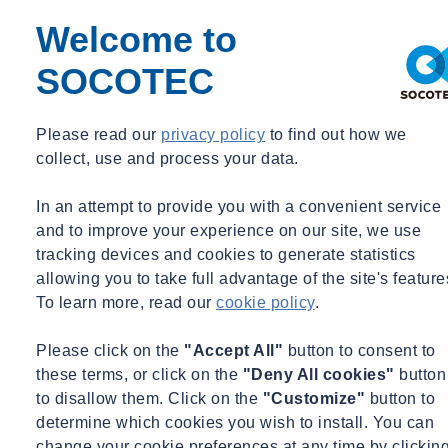
Welcome to
Share
Contact us
SOCOTEC
As a major platform of the SOCOTEC Group (the €1.2bn global
group providing management risk services and technical advice for
the Building and Infrastructure sectors) SOCOTEC UK has
Please read our
privacy policy
to find out how we
consolidated the UK Building Control market by making 2 strategic
collect, use and process your data.
acquisitions, Shore and Quadrant, both Approved Inspectors.
In an attempt to provide you with a convenient service
and to improve your experience on our site, we use
200 experienced experts and surveyors will reinforce SOCOTEC
tracking devices and cookies to generate statistics
UK’s market position, amounting 2,000 people and almost £200m in
turnover in total. With this acquisition, the company becomes a
allowing you to take full advantage of the site's feature
major player in the Building & Real Estate market with a broadened
To learn more, read our
cookie policy
.
service offering, including fire, sustainability and building envelope.
Established in 2007, Quadrant Building Control is a market leading
Please click on the
"Accept All"
button to consent to
Approved Inspector, which doubled in size from 2018 to 2021. It
these terms, or click on the
"Deny All cookies"
button
employs 140 surveyors and administrators and is licensed to
to disallow them. Click on the
"Customize"
button to
undertake Building Control work in accordance with Part II of the
determine which cookies you wish to install. You can
Building Act 1984 and the Building Regulations 2010. Operating
change your cookie preferences at any time by clickin