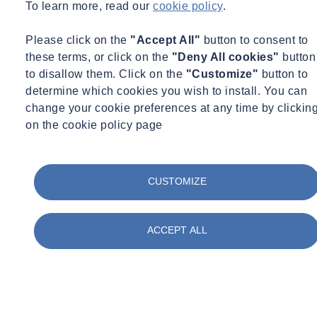
witness services for various disputes. H+R, with their unique
To learn more, read our
cookie policy
.
expertise, empower us to achieve our ambition of becoming the
number one integrated player in the UK Built Environment market."
Please click on the
"Accept All"
button to consent to
these terms, or click on the
"Deny All cookies"
button
James Hutton, managing director, H+R, said: “Buildings and the
to disallow them. Click on the
"Customize"
button to
built environment are essential for the survival of individuals and
determine which cookies you wish to install. You can
cultures. The effective and efficient investigation and remediation of
change your cookie preferences at any time by clickin
failures in buildings and the built environment is therefore also
on the cookie policy page
essential. This is a growing problem in a rapidly changing and
increasingly complex world, especially under accelerated changes in
the societies that occupy them, and under the stress of the climate
crisis. Building Pathology is a holistic subject for the investigation,
CUSTOMIZE
diagnosis, prognosis, and remediation of failures in buildings and the
built environment; based on the understanding of buildings as
ACCEPT ALL
complex systems evolving over time. H+R share this philosophy
with SOCOTEC and together we will be able to meet this rapidly
growing high value market for all our services.”
This acquisition reaffirms the leading position of SOCOTEC UK in
the built environment, with a team of 500 building experts and