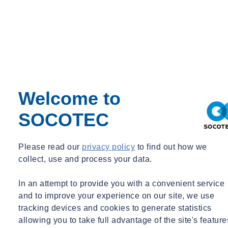
Pathology. This strategic move establishes SOCOTEC as the sole
UK company offering end-to-end solutions for all building types,
including commercial, residential, industrial, and listed buildings.
The challenges faced by today’s complex construction and built
environment, impacts on all types of buildings. Modern buildings
pose environmental challenges during both construction and
maintenance, while heritage buildings face unique hurdles due to
Welcome to
accelerated climate change and material integration. Addressing
these issues necessitates a comprehensive and scientific approach,
SOCOTEC
especially in a rapidly changing world under climate stress.
Nicolas Detchepare, CEO of SOCOTEC UK, emphasised the
Please read our
privacy policy
to find out how we
significance of this acquisition: "H+R, Building Pathology experts,
collect, use and process your data.
are a perfect addition to our existing building expertise, from
building control to engineering. This acquisition not only solidifies
In an attempt to provide you with a convenient service
our leading position in the Building and Real Estate market,
and to improve your experience on our site, we use
spanning commercial and residential sectors, but also supports our
tracking devices and cookies to generate statistics
expansion into the dispute and advisory market, offering expert
allowing you to take full advantage of the site's feature