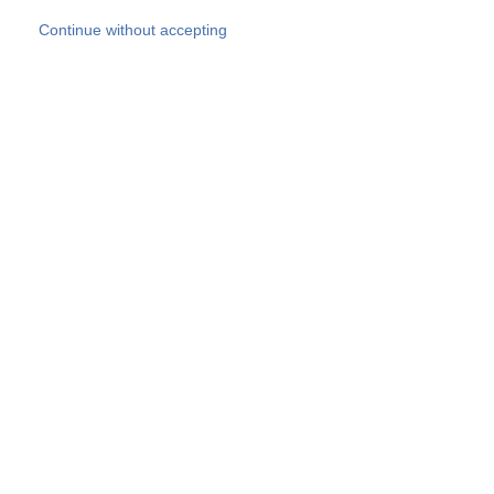
Skip to main content
Continue without accepting
Our experts
More Experts
Products
Discover more
More results
Careers
All websites
Country websites
SOCOTEC Group
Belgium