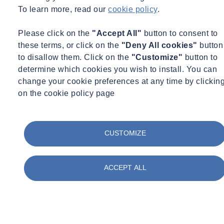
To learn more, read our
cookie policy
.
Please click on the
"Accept All"
button to consent to
these terms, or click on the
"Deny All cookies"
button
to disallow them. Click on the
"Customize"
button to
determine which cookies you wish to install. You can
change your cookie preferences at any time by clickin
on the cookie policy page
CUSTOMIZE
ACCEPT ALL