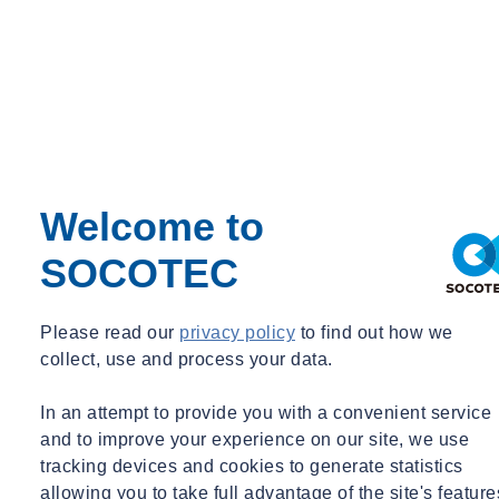
Welcome to
SOCOTEC
Please read our
privacy policy
to find out how we
collect, use and process your data.
In an attempt to provide you with a convenient service
and to improve your experience on our site, we use
tracking devices and cookies to generate statistics
allowing you to take full advantage of the site's feature