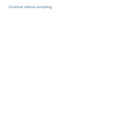
Skip to main content
Continue without accepting
Our experts
More Experts
Products
Discover more
More results
Careers
All websites
Country websites
SOCOTEC Group
Belgium