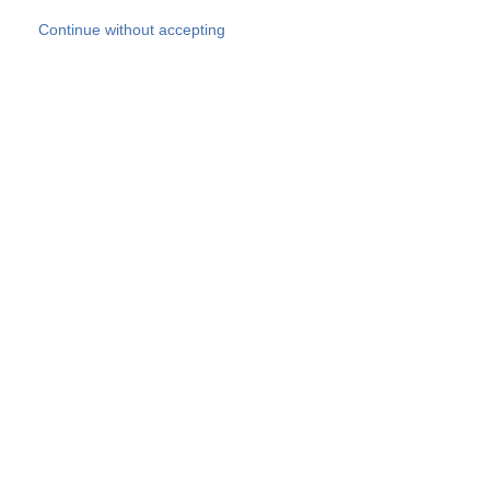
Skip to main content
Continue without accepting
Our experts
More Experts
Products
Discover more
More results
Careers
All websites
Country websites
SOCOTEC Group
Belgium