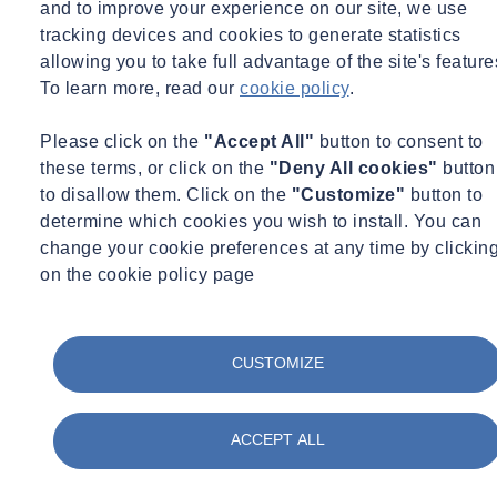
and to improve your experience on our site, we use
Free access for all attendees
tracking devices and cookies to generate statistics
allowing you to take full advantage of the site's feature
Want to continue finding out more about Flow Quality Monitoring?
To learn more, read our
cookie policy
.
Find out Here
Please click on the
"Accept All"
button to consent to
While you wait for this webinar...
these terms, or click on the
"Deny All cookies"
button
to disallow them. Click on the
"Customize"
button to
Take a look at our services
determine which cookies you wish to install. You can
change your cookie preferences at any time by clickin
on the cookie policy page
Flow & Water Quality Monitoring
CUSTOMIZE
We provide flow & water quality monitoring services that help
organisations understand what is really happening across their water
systems, and what to do next.
ACCEPT ALL
Find out more