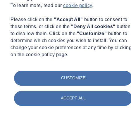
relationship IETG and ADS have. During AMP8, SOCOTEC will
To learn more, read our
cookie policy
.
install 4,000 flow monitors throughout their sewer network.
Please click on the
"Accept All"
button to consent to
This deployment transforms traditional monitoring with the use of
these terms, or click on the
"Deny All cookies"
button
unique dual-sensor technology – there’s no other floor monitor in the
to disallow them. Click on the
"Customize"
button to
world that combines pipe invert (wetted) and soffit (dry) sensors,
determine which cookies you wish to install. You can
each utilising multiple measurement technologies.
change your cookie preferences at any time by clickin
The Triton+ Dual
system has cut the average number of visits to
on the cookie policy page
hazardous confined space entries by up to 62.5% – from between
six to eight visits, to just three. This is due to the self-checking dual
sensor technology, which is far more worker safety-friendly when
CUSTOMIZE
compared to traditional single-sensor deployments.
In turn, this reduces disruptive site visits, resulting in fewer road
ACCEPT ALL
closures, less community disturbance and minimal service
interruptions.
The environment benefits too, through decreased maintenance
vehicle journeys, measurably reduced carbon emissions and more