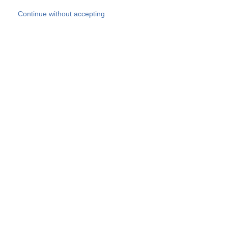
Skip to main content
Continue without accepting
Our experts
More Experts
Products
Discover more
More results
Careers
All websites
Country websites
SOCOTEC Group
Belgium