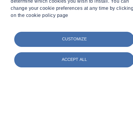
determine which cookies you wish to install. You can
Tue 03/31/2026 - 17:53
change your cookie preferences at any time by clickin
on the cookie policy page
CUSTOMIZE
Share
Contact us
Working with clients at Balfour Beatty, SOCOTEC led three
ACCEPT ALL
presentations to students at the Special Educational Needs and
Disabilities (SEND) school. The sessions aimed to provide students
with insights into apprenticeship pathways and the ground
investigation work being conducted in their local area as part of the
Lower Thames Crossing scheme.
SOCOTEC’s Operations Manager for GI South, Brian Nottage and
Lauren Edmunds, Social Impact Manager at Balfour Beatty, led the
presentations which brought geology and engineering to life for the
students.