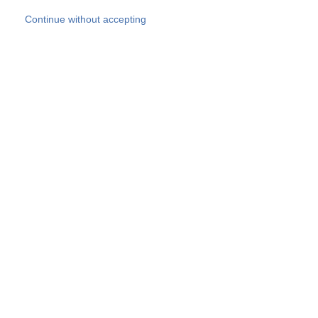
Skip to main content
Continue without accepting
Our experts
More Experts
Products
Discover more
More results
Careers
All websites
Country websites
SOCOTEC Group
Belgium