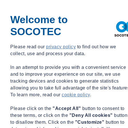
Welcome to
SOCOTEC
Please read our
privacy policy
to find out how we
Home
collect, use and process your data.
SOCOTEC UK & Ireland delivers sessions to local school to
mark National Apprenticeship Week
In an attempt to provide you with a convenient service
Home
and to improve your experience on our site, we use
tracking devices and cookies to generate statistics
SOCOTEC UK & Ireland delivers
allowing you to take full advantage of the site's feature
sessions to local school to mark National
To learn more, read our
cookie policy
.
Apprenticeship Week
Please click on the
"Accept All"
button to consent to
SOCOTEC UK & Ireland’s Southern Ground Investigation team
these terms, or click on the
"Deny All cookies"
button
recently delivered a series of interactive sessions to students at
Treetops School, in Essex, to mark the culmination of National
to disallow them. Click on the
"Customize"
button to
Apprenticeship Week.