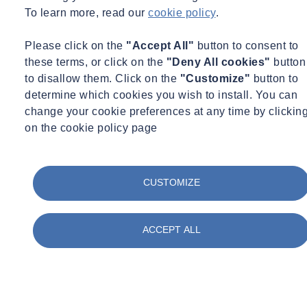
To learn more, read our
cookie policy
.
Please click on the
"Accept All"
button to consent to
these terms, or click on the
"Deny All cookies"
button
to disallow them. Click on the
"Customize"
button to
determine which cookies you wish to install. You can
change your cookie preferences at any time by clickin
on the cookie policy page
CUSTOMIZE
ACCEPT ALL