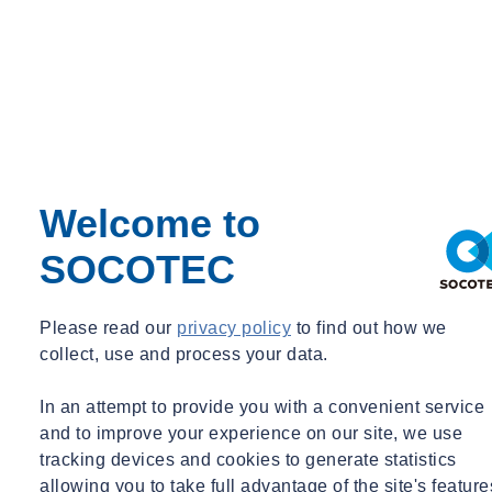
Welcome to
SOCOTEC
Please read our
privacy policy
to find out how we
collect, use and process your data.
In an attempt to provide you with a convenient service
and to improve your experience on our site, we use
tracking devices and cookies to generate statistics
allowing you to take full advantage of the site's feature