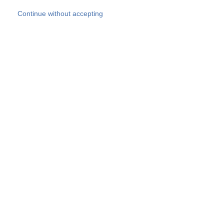
Skip to main content
Continue without accepting
Our experts
More Experts
Products
Discover more
More results
Careers
All websites
Country websites
SOCOTEC Group
Belgium