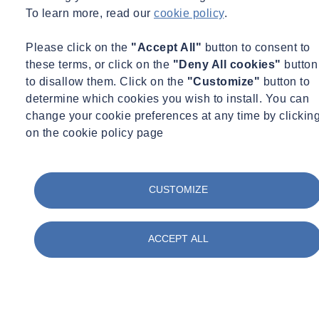
To learn more, read our
cookie policy
.
Please click on the
"Accept All"
button to consent to
these terms, or click on the
"Deny All cookies"
button
to disallow them. Click on the
"Customize"
button to
determine which cookies you wish to install. You can
change your cookie preferences at any time by clickin
on the cookie policy page
CUSTOMIZE
ACCEPT ALL