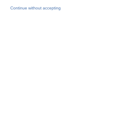
Skip to main content
Continue without accepting
Our experts
More Experts
Products
Discover more
More results
Careers
All websites
Country websites
SOCOTEC Group
Belgium