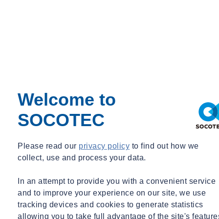
Welcome to
SOCOTEC
Please read our
privacy policy
to find out how we
collect, use and process your data.
In an attempt to provide you with a convenient service
and to improve your experience on our site, we use
tracking devices and cookies to generate statistics
allowing you to take full advantage of the site's feature