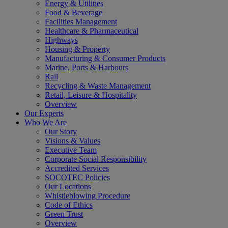
Energy & Utilities
Food & Beverage
Facilities Management
Healthcare & Pharmaceutical
Highways
Housing & Property
Manufacturing & Consumer Products
Marine, Ports & Harbours
Rail
Recycling & Waste Management
Retail, Leisure & Hospitality
Overview
Our Experts
Who We Are
Our Story
Visions & Values
Executive Team
Corporate Social Responsibility
Accredited Services
SOCOTEC Policies
Our Locations
Whistleblowing Procedure
Code of Ethics
Green Trust
Overview