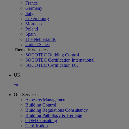
France
Germany
Italy
Luxembourg
Morocco
Poland
Spain
The Netherlands
United States
Thematic websites
SOCOTEC Building Control
SOCOTEC Certification International
SOCOTEC Certification UK
UK
en
Our Services
Asbestos Management
Building Control
Building Regulations Consultancy
Building Pathology & Heritage
CDM Consulting
Certification