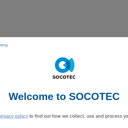
pting
Welcome to SOCOTEC
privacy policy
to find out how we collect, use and process yo