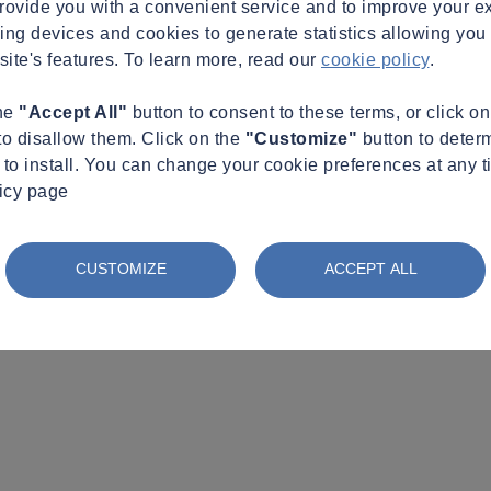
provide you with a convenient service and to improve your e
king devices and cookies to generate statistics allowing you t
site's features. To learn more, read our
cookie policy
.
the
"Accept All"
button to consent to these terms, or click o
to disallow them. Click on the
"Customize"
button to deter
to install. You can change your cookie preferences at any t
licy page
CUSTOMIZE
ACCEPT ALL