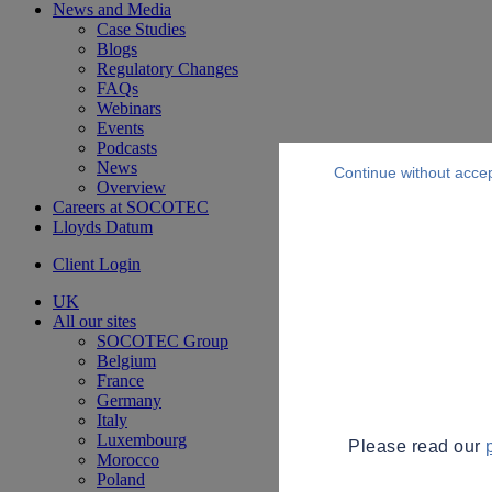
News and Media
Case Studies
Blogs
Regulatory Changes
FAQs
Webinars
Events
Podcasts
News
Continue without acce
Overview
Careers at SOCOTEC
Lloyds Datum
Client Login
UK
All our sites
SOCOTEC Group
Belgium
France
Germany
Italy
Luxembourg
Please read our
Morocco
Poland