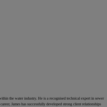
hin the water industry. He is a recognised technical expert in sewer
career, James has successfully developed strong client relationships