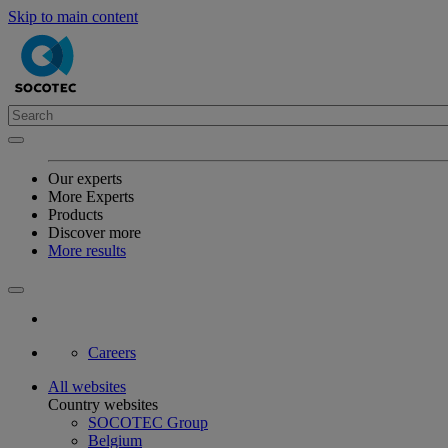
Skip to main content
Our experts
More Experts
Products
Discover more
More results
Careers
All websites
Country websites
SOCOTEC Group
Belgium