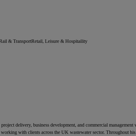
Rail & Transport
Retail, Leisure & Hospitaility
project delivery, business development, and commercial management wit
f working with clients across the UK wastewater sector. Throughout his 