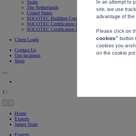
In an attempt to 
Spain
The Netherlands
site, we use trac
United States
advantage of the 
SOCOTEC Building Control
SOCOTEC Certification International
SOCOTEC Certification UK
Please click on 
cookies"
button 
Client Login
cookies you wish 
Contact Us
on the cookie po
Our locations
Shop
1
/
Home
Experts
James Teale
Experts