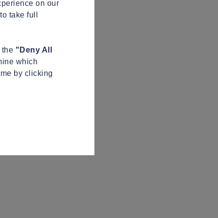
xperience on our
o take full
n the
"Deny All
mine which
ime by clicking