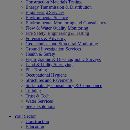
Construction Materials Testing
Energy Transmission & Distribution
Engineering Services
Environmental Science
Environmental Monitoring and Consultancy
Flow & Water Quality Monitoring
Fire Safety, Engineering & Testing
Forensics & Advisory
Geotechnical and Structural Monitoring
Ground Investigation Services
Health & Safety
Hydrographic & Oceanographic Surveys
Land & Utility Surveying
Pile Testing
Occupational Hygiene
Structures and Pavements
Sustainability Consultancy & Compliance
Training
Trust & Tech
Water Services
See all solutions
Your Sector
Construction
Education