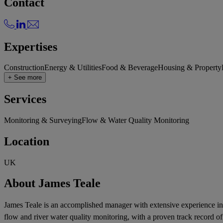
Contact
Expertises
Construction
Energy & Utilities
Food & Beverage
Housing & Property
+ See more
Services
Monitoring & Surveying
Flow & Water Quality Monitoring
Location
UK
About James Teale
James Teale is an accomplished manager with extensive experience in 
flow and river water quality monitoring, with a proven track record o