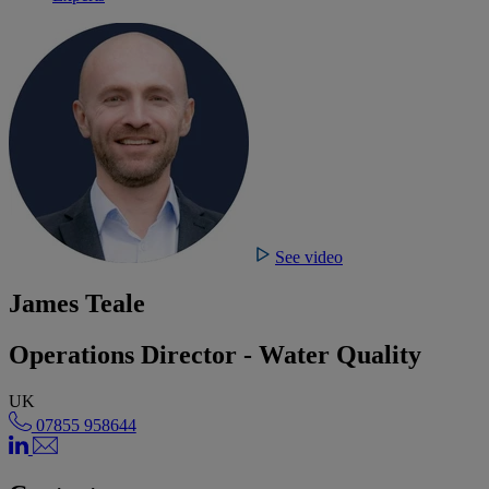
See video
James Teale
Operations Director - Water Quality
UK
07855 958644