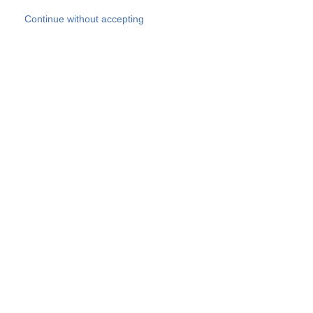
Skip to main content
Continue without accepting
Our experts
More Experts
Products
Discover more
More results
Careers
All websites
Country websites
SOCOTEC Group
Belgium