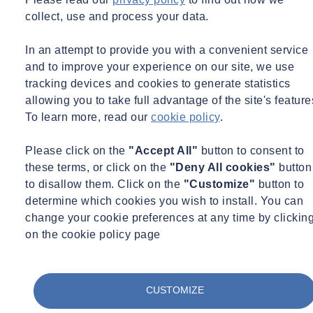
What this session covers:
collect, use and process your data.
Passive design fundamentals — How climate, comfort and
building physics shape early design decisions.
In an attempt to provide you with a convenient service
and to improve your experience on our site, we use
Architectural form and spatial planning — Ways passive
tracking devices and cookies to generate statistics
strategies influence massing, orientation and internal layouts.
allowing you to take full advantage of the site's feature
To learn more, read our
cookie policy
.
Environmental strategies — Daylighting, solar control,
thermal mass, natural ventilation and night‑time cooling as
Please click on the
"Accept All"
button to consent to
primary design drivers.
these terms, or click on the
"Deny All cookies"
button
Integrating active systems — How mechanical systems can
to disallow them. Click on the
"Customize"
button to
selectively enhance passive performance during peak loads.
determine which cookies you wish to install. You can
change your cookie preferences at any time by clickin
Holistic design process — The benefits of considering
on the cookie policy page
architecture, building physics and building services together
from project inception.
Case studies — Examples from multiple climates and building
CUSTOMIZE
typologies demonstrating real‑world outcomes.