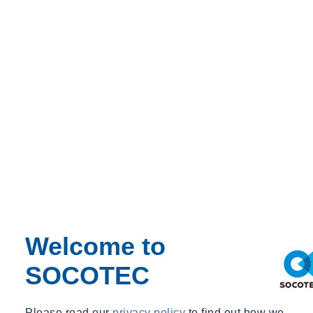
Passive design is often seen as an alternative to mechanical systems,
but its real value is far greater. When climate, comfort and building
physics are understood from the outset, passive principles become a
foundation for architectural and engineering solutions that work
together. This approach enables buildings to naturally reduce energy
demand, moderate internal conditions and make better use of
environmental resources—often unlocking opportunities that would
otherwise require larger, more complex or more energy‑intensive
systems.
Drawing on projects across diverse climates and building types, this
session demonstrates how passive design can shape architectural
form, influence spatial planning and redefine the role of building
services. It highlights how strategies such as daylighting, solar
control, thermal mass, natural ventilation and night‑time cooling can
Welcome to
become core drivers of the design response rather than add‑ons.
SOCOTEC
Please read our
privacy policy
to find out how we