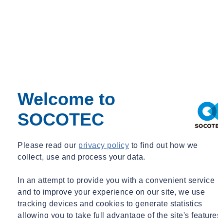
Murray Environmental, and Puragen, and also featured a number of
presentations and networking sessions, allowing like-minded
professionals to engage and share ideas with one another.
Want to find out more about...
Let's Talk
Discover our latest News & Media
Welcome to
SOCOTEC
Filter by :
Tags
Please read our
privacy policy
to find out how we
Acquisitions
collect, use and process your data.
Advisory
Asbestos
In an attempt to provide you with a convenient service
Awards & Accreditation
and to improve your experience on our site, we use
Building Control
Building Envelope
tracking devices and cookies to generate statistics
Certification
allowing you to take full advantage of the site's feature