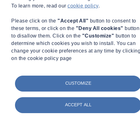
Concrete
To learn more, read our
cookie policy
.
Construction
Corporate Social Responsibility
Please click on the
"Accept All"
button to consent to
COVID Secure
Day in the life
these terms, or click on the
"Deny All cookies"
button
Digital
to disallow them. Click on the
"Customize"
button to
Energy
determine which cookies you wish to install. You can
Environment
change your cookie preferences at any time by clickin
Environmental Science
on the cookie policy page
Equipment Updates
Events
Expert Webinar
Facilities
CUSTOMIZE
FAQs
Fire Engineering
Fire Safety
Food & Beverage
ACCEPT ALL
Frameworks & Contracts
Geotechnical & Geophysical
Ground Investigation
Health & Safety
Infrastructure
International Events