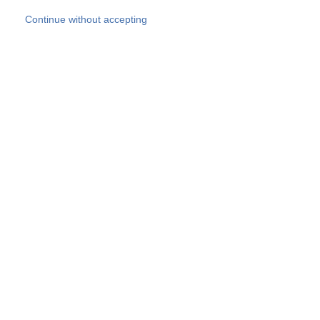
Skip to main content
Continue without accepting
Our experts
More Experts
Products
Discover more
More results
Careers
All websites
Country websites
SOCOTEC Group
Belgium