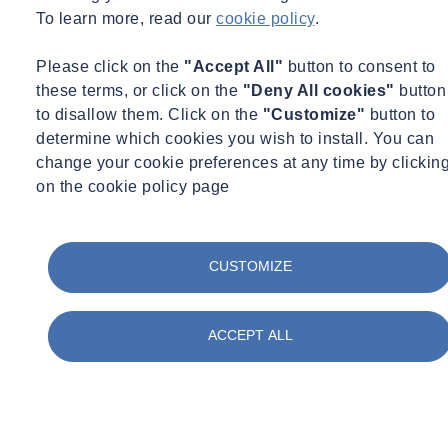
To learn more, read our
cookie policy
.
Please click on the
"Accept All"
button to consent to
these terms, or click on the
"Deny All cookies"
button
to disallow them. Click on the
"Customize"
button to
determine which cookies you wish to install. You can
change your cookie preferences at any time by clickin
on the cookie policy page
CUSTOMIZE
ACCEPT ALL