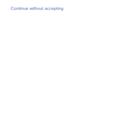
Skip to main content
Continue without accepting
Our experts
More Experts
Products
Discover more
More results
Careers
All websites
Country websites
SOCOTEC Group
Belgium