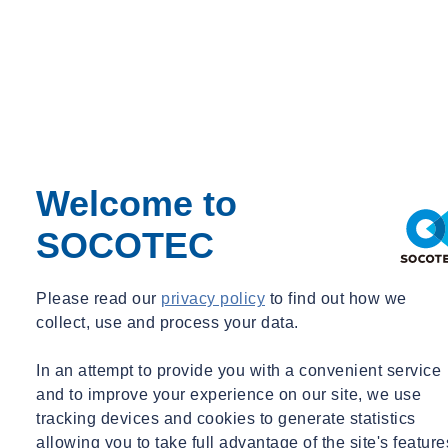
Welcome to
SOCOTEC
Paul Walker
Please read our
privacy policy
to find out how we
Senior Technical & Development Specialist, Environmental Science
collect, use and process your data.
UK
In an attempt to provide you with a convenient service
Senior Technical & Development Specialist, Environmental Science
and to improve your experience on our site, we use
tracking devices and cookies to generate statistics
paul.walker@socotec.co.uk
07872 538566
allowing you to take full advantage of the site's feature