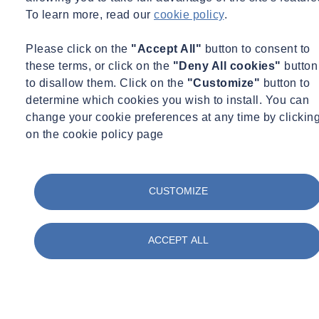
Estate. He manages research programs on climate resiliency of
To learn more, read our
cookie policy
.
buildings with the French engineering school ESTP and French
building sustainability association OID, aiming to develop a
Please click on the
"Accept All"
button to consent to
standard for building climate resiliency assessment.
these terms, or click on the
"Deny All cookies"
button
to disallow them. Click on the
"Customize"
button to
Want to learn more about the Impact of Climate Risks?
determine which cookies you wish to install. You can
change your cookie preferences at any time by clickin
Find out more
on the cookie policy page
While you wait for this webinar...
Legionella: Warmer Weather, Greater
CUSTOMIZE
Risk?
ACCEPT ALL
The effects of climate change are hitting the
headlines as we continue into our fourth month of
high temperatures.