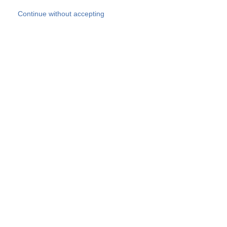
Skip to main content
Continue without accepting
Our experts
More Experts
Products
Discover more
More results
Careers
All websites
Country websites
SOCOTEC Group
Belgium