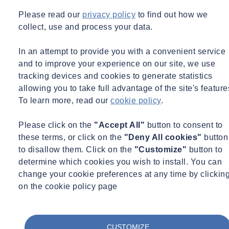
This multiple-technology flow monitor will power almost every
Please read our
privacy policy
to find out how we
available sensor technology that is used in wastewater applica­tions
collect, use and process your data.
today. It is the most versatile and cost-effective, intrinsically safe
flow monitor on the market. The
TRITON+
includes four multiple-
In an attempt to provide you with a convenient service
technology sensor options: a Peak Combo Sensor – CS4, a Surface
and to improve your experience on our site, we use
Combo Sensor – CS5, an Ultrasonic Level Sensor and the Long
tracking devices and cookies to generate statistics
Range Depth Sensor (LRD) – CS6. These sensors enable flow
allowing you to take full advantage of the site's feature
measurement in a variety of conditions, including very shallow or
To learn more, read our
cookie policy
.
low flows. The
TRITON+
platform adapts to a wide range of
customer applica­tions and budgets. It can be configured as an
Please click on the
"Accept All"
button to consent to
economical single sensor monitor or dual sensor monitor. It offers a
these terms, or click on the
"Deny All cookies"
button
longer battery life and fewer parts for a more reliable system. This
to disallow them. Click on the
"Customize"
button to
provides a lower purchase price and a lower ownership cost over the
determine which cookies you wish to install. You can
life of the monitor.
change your cookie preferences at any time by clickin
on the cookie policy page
The
TRITON+
platform adapts to a wide range of customer
applications and budgets. It can be configured as an economical
single sensor monitor or dual sensor monitor.
CUSTOMIZE