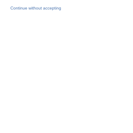
Skip to main content
Continue without accepting
Our experts
More Experts
Products
Discover more
More results
Careers
All websites
Country websites
SOCOTEC Group
Belgium