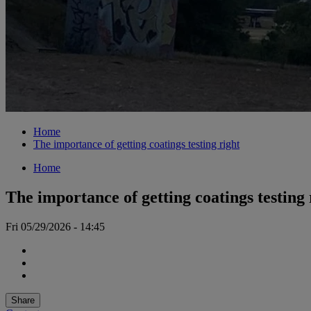
Home
The importance of getting coatings testing right
Home
The importance of getting coatings testing 
Fri 05/29/2026 - 14:45
Share