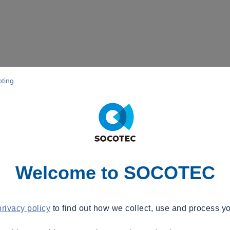
pting
Welcome to SOCOTEC
privacy policy
to find out how we collect, use and process yo