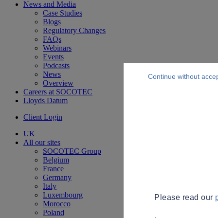
News and Media
Case Studies
Blogs
Regulatory Changes
FAQs
Webinars
Events
Podcasts
News
Continue without acce
Overview
Careers at SOCOTEC
Lloyds Datum
Client Login
UK
All our sites
SOCOTEC Group
Belgium
France
Germany
Italy
Luxembourg
Please read our
Morocco
Poland