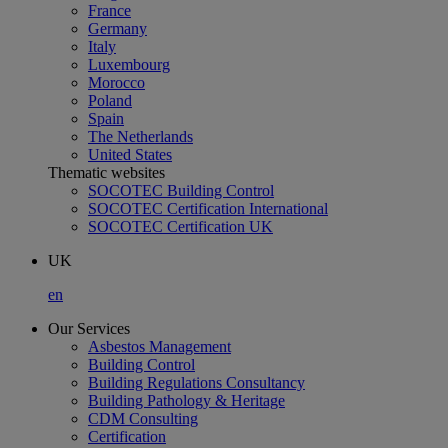
France
Germany
Italy
Luxembourg
Morocco
Poland
Spain
The Netherlands
United States
Thematic websites
SOCOTEC Building Control
SOCOTEC Certification International
SOCOTEC Certification UK
UK
en
Our Services
Asbestos Management
Building Control
Building Regulations Consultancy
Building Pathology & Heritage
CDM Consulting
Certification