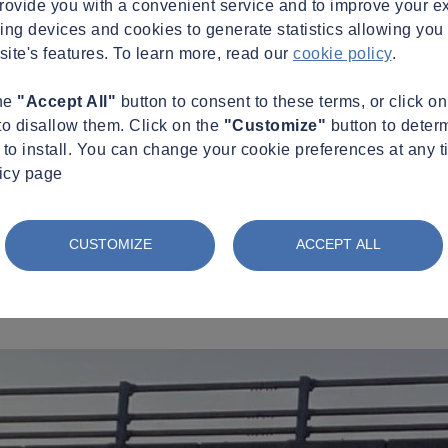
provide you with a convenient service and to improve your e
king devices and cookies to generate statistics allowing you t
site's features. To learn more, read our
cookie policy
.
the
"Accept All"
button to consent to these terms, or click o
to disallow them. Click on the
"Customize"
button to deter
to install. You can change your cookie preferences at any t
licy page
CUSTOMIZE
ACCEPT ALL