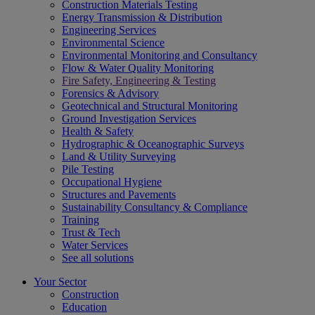
Construction Materials Testing
Energy Transmission & Distribution
Engineering Services
Environmental Science
Environmental Monitoring and Consultancy
Flow & Water Quality Monitoring
Fire Safety, Engineering & Testing
Forensics & Advisory
Geotechnical and Structural Monitoring
Ground Investigation Services
Health & Safety
Hydrographic & Oceanographic Surveys
Land & Utility Surveying
Pile Testing
Occupational Hygiene
Structures and Pavements
Sustainability Consultancy & Compliance
Training
Trust & Tech
Water Services
See all solutions
Your Sector
Construction
Education