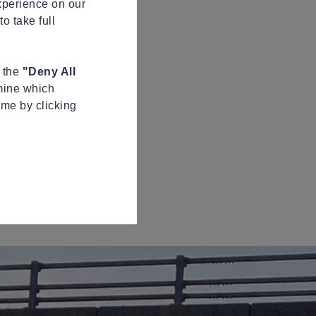
xperience on our
o take full
n the
"Deny All
mine which
ime by clicking