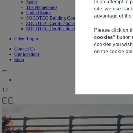
In an attempt to 
Spain
The Netherlands
site, we use trac
United States
advantage of the 
SOCOTEC Building Control
SOCOTEC Certification International
SOCOTEC Certification UK
Please click on 
cookies"
button 
Client Login
cookies you wish 
Contact Us
on the cookie po
Our locations
Shop
1
/