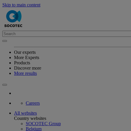
Skip to main content
Our experts
More Experts
Products
Discover more
More results
Careers
All websites
Country websites
SOCOTEC Group
Belgium