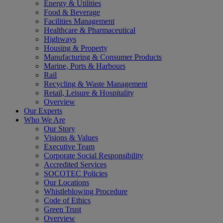
Energy & Utilities
Food & Beverage
Facilities Management
Healthcare & Pharmaceutical
Highways
Housing & Property
Manufacturing & Consumer Products
Marine, Ports & Harbours
Rail
Recycling & Waste Management
Retail, Leisure & Hospitality
Overview
Our Experts
Who We Are
Our Story
Visions & Values
Executive Team
Corporate Social Responsibility
Accredited Services
SOCOTEC Policies
Our Locations
Whistleblowing Procedure
Code of Ethics
Green Trust
Overview