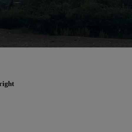
right