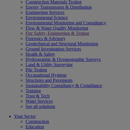
Construction Materials Testing
Energy Transmission & Distribution
Engineering Services
Environmental Science
Environmental Monitoring and Consultancy
Flow & Water Quality Monitoring
Fire Safety, Engineering & Testing
Forensics & Advisory
Geotechnical and Structural Monitoring
Ground Investigation Services
Health & Safety
Hydrographic & Oceanographic Surveys
Land & Utility Surveying
Pile Testing
Occupational Hygiene
Structures and Pavements
Sustainability Consultancy & Compliance
Training
Trust & Tech
Water Services
See all solutions
Your Sector
Construction
Education