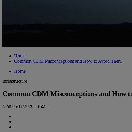
Home
Common CDM Misconceptions and How to Avoid Them
Home
Infrastructure
Common CDM Misconceptions and How t
Mon 05/11/2026 - 16:28