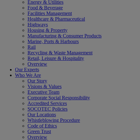
Energy & Utilities
Food & Beverage
Facilities Management
Healthcare & Pharmaceutical
Highways
Housing & Property
Manufacturing & Consumer Products
Marine, Ports & Harbours
Rail
Recycling & Waste Management
Retail, Leisure & Hospitality
Overview
Our Experts
Who We Are
Our Story
Visions & Values
Executive Team
Corporate Social Responsibility
Accredited Services
SOCOTEC Policies
Our Locations
Whistleblowing Procedure
Code of Ethics
Green Trust
Overview