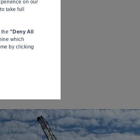
xperience on our
o take full
n the
"Deny All
mine which
ime by clicking