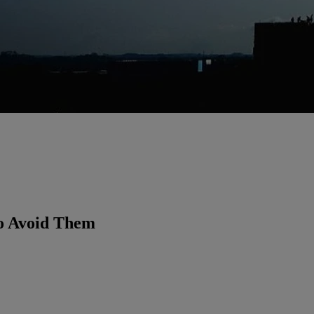
o Avoid Them