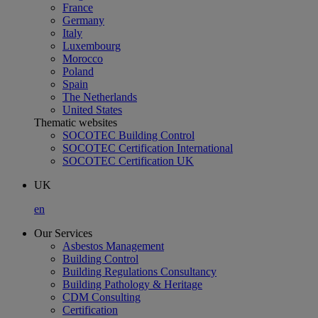
France
Germany
Italy
Luxembourg
Morocco
Poland
Spain
The Netherlands
United States
Thematic websites
SOCOTEC Building Control
SOCOTEC Certification International
SOCOTEC Certification UK
UK
en
Our Services
Asbestos Management
Building Control
Building Regulations Consultancy
Building Pathology & Heritage
CDM Consulting
Certification