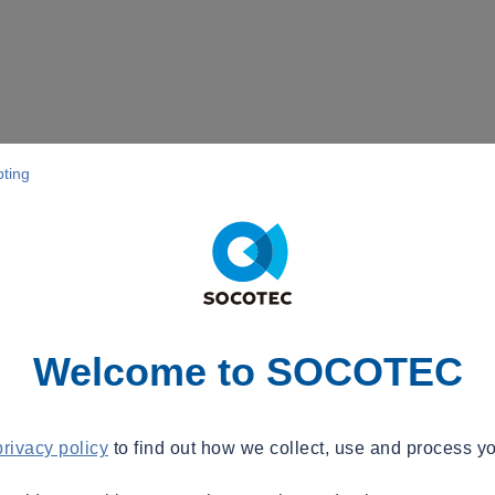
pting
Welcome to SOCOTEC
privacy policy
to find out how we collect, use and process yo