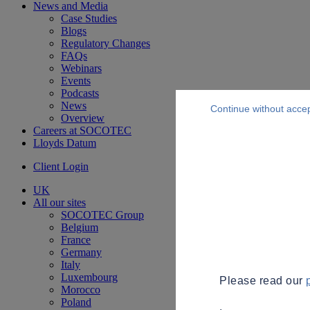
News and Media
Case Studies
Blogs
Regulatory Changes
FAQs
Webinars
Events
Podcasts
News
Continue without acce
Overview
Careers at SOCOTEC
Lloyds Datum
Client Login
UK
All our sites
SOCOTEC Group
Belgium
France
Germany
Italy
Luxembourg
Please read our
Morocco
Poland