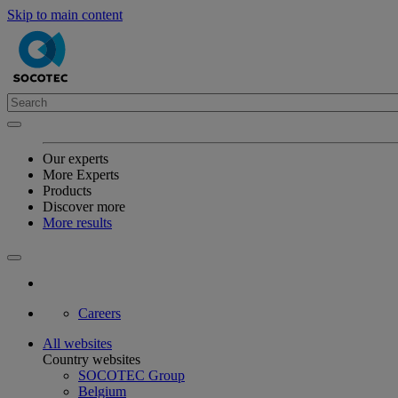
Skip to main content
Our experts
More Experts
Products
Discover more
More results
Careers
All websites
Country websites
SOCOTEC Group
Belgium