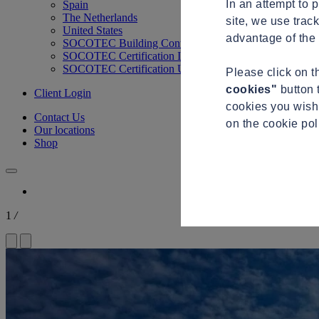
In an attempt to 
Spain
The Netherlands
site, we use trac
United States
advantage of the 
SOCOTEC Building Control
SOCOTEC Certification International
SOCOTEC Certification UK
Please click on 
cookies"
button 
Client Login
cookies you wish 
Contact Us
on the cookie po
Our locations
Shop
1
/