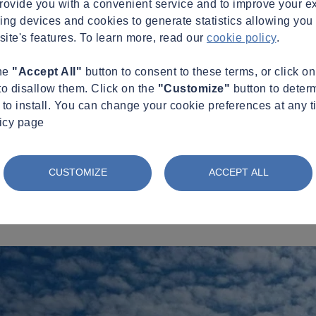
provide you with a convenient service and to improve your e
king devices and cookies to generate statistics allowing you t
site's features. To learn more, read our
cookie policy
.
the
"Accept All"
button to consent to these terms, or click o
to disallow them. Click on the
"Customize"
button to deter
to install. You can change your cookie preferences at any t
licy page
CUSTOMIZE
ACCEPT ALL