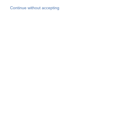
Skip to main content
Continue without accepting
Our experts
More Experts
Products
Discover more
More results
Careers
All websites
Country websites
SOCOTEC Group
Belgium