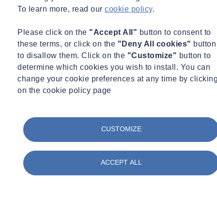
To learn more, read our
cookie policy
.
assessments, as well as the lab data from the tested excavations. 1%,
2% or 3% of excavations must be tested and reviewed annually
Please click on the
"Accept All"
button to consent to
(percentage dependent on accuracy), with suspensions from the
these terms, or click on the
"Deny All cookies"
button
protocol in place for falling below 70% accuracy across two
to disallow them. Click on the
"Customize"
button to
consecutive combined quarters. For example, maintaining accuracy
determine which cookies you wish to install. You can
above 93% means a 1% sampling threshold, but if it drops to
change your cookie preferences at any time by clickin
between 85 and 93% then the number of excavations required to be
on the cookie policy page
tested doubles to 2% (also doubling the time and cost). There is a
significant time and cost impact associated with a drop in the
correlation between what is assessed on site and what is found in lab
testing.
CUSTOMIZE
The correlation can be negatively impacted by avoidable process
failures such as non-representative sampling, pH from cementitious
ACCEPT ALL
material, blacktop within soil samples, and incorrect interpretation of
lab data – accurate sampling is incredibly important to avoid these
issues and maintain a high correlation.
Since the implementation of the Street Works UK Protocol,